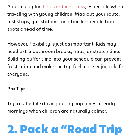
A detailed plan
helps reduce stress
, especially when
traveling with young children. Map out your route,
rest stops, gas stations, and family-friendly food
spots ahead of time.
However, flexibility is just as important. Kids may
need extra bathroom breaks, naps, or stretch time.
Building buffer time into your schedule can prevent
frustration and make the trip feel more enjoyable for
everyone.
Pro Tip:
Try to schedule driving during nap times or early
mornings when children are naturally calmer.
2. Pack a “Road Trip