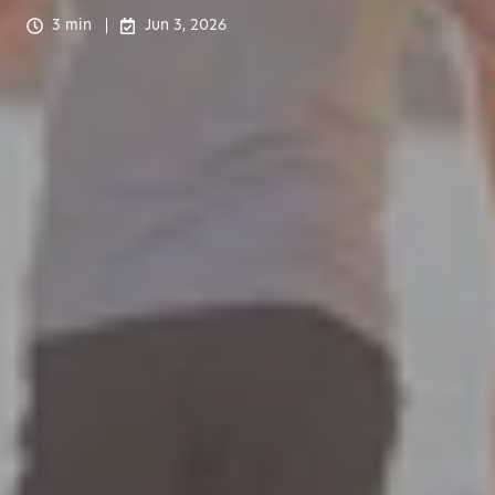
3 min
Jun 3, 2026