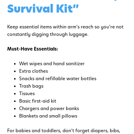
Survival Kit”
Keep essential items within arm’s reach so you’re not
constantly digging through luggage.
Must-Have Essentials:
Wet wipes and hand sanitizer
Extra clothes
Snacks and refillable water bottles
Trash bags
Tissues
Basic first-aid kit
Chargers and power banks
Blankets and small pillows
For babies and toddlers, don’t forget diapers, bibs,