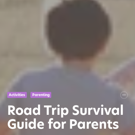
Activities
Parenting
Road Trip Survival
Guide for Parents