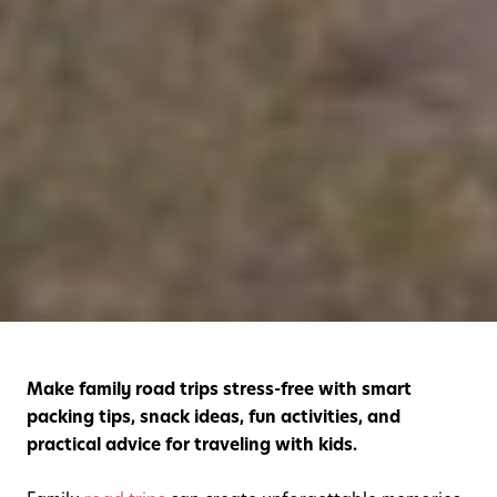
Make family road trips stress-free with smart
packing tips, snack ideas, fun activities, and
practical advice for traveling with kids.