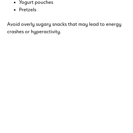
Yogurt pouches
Pretzels
Avoid overly sugary snacks that may lead to energy
crashes or hyperactivity.
Pro Tip:
Use a compartment snack box or tackle box organizer
to make snack time exciting and mess-free.
4. Beat the Backseat
Boredom
Entertainment
is your best defense against boredom-
induced meltdowns.