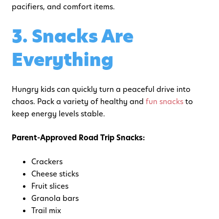
pacifiers, and comfort items.
3. Snacks Are
Everything
Hungry kids can quickly turn a peaceful drive into
chaos. Pack a variety of healthy and
fun snacks
to
keep energy levels stable.
Parent-Approved Road Trip Snacks:
Crackers
Cheese sticks
Fruit slices
Granola bars
Trail mix