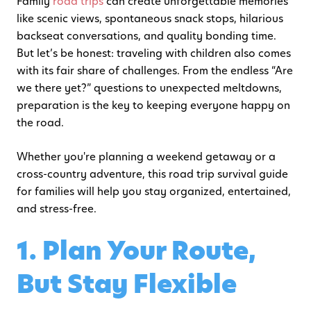
Family
road trips
can create unforgettable memories
like scenic views, spontaneous snack stops, hilarious
backseat conversations, and quality bonding time.
But let’s be honest: traveling with children also comes
with its fair share of challenges. From the endless “Are
we there yet?” questions to unexpected meltdowns,
preparation is the key to keeping everyone happy on
the road.
Whether you're planning a weekend getaway or a
cross-country adventure, this road trip survival guide
for families will help you stay organized, entertained,
and stress-free.
1. Plan Your Route,
But Stay Flexible