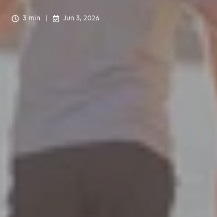
3 min
Jun 3, 2026