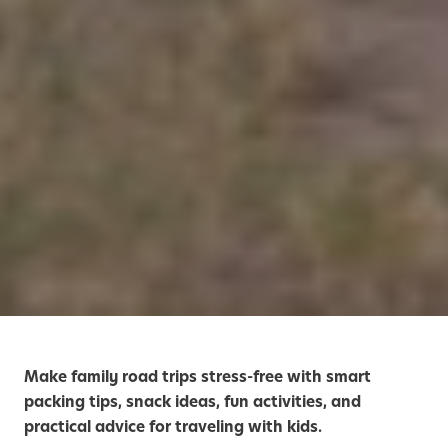
Make family road trips stress-free with smart
packing tips, snack ideas, fun activities, and
practical advice for traveling with kids.