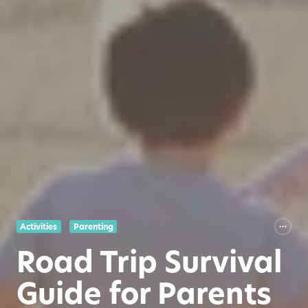
Activities
Parenting
Road Trip Survival
Guide for Parents