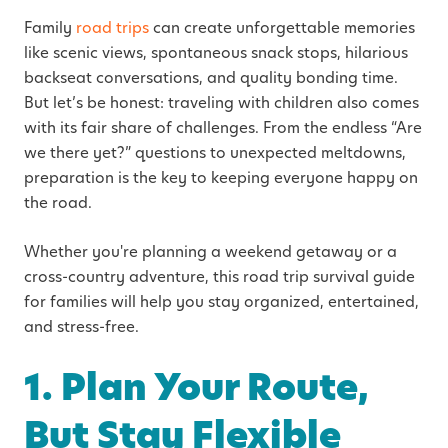
Family
road trips
can create unforgettable memories
like scenic views, spontaneous snack stops, hilarious
backseat conversations, and quality bonding time.
But let’s be honest: traveling with children also comes
with its fair share of challenges. From the endless “Are
we there yet?” questions to unexpected meltdowns,
preparation is the key to keeping everyone happy on
the road.
Whether you're planning a weekend getaway or a
cross-country adventure, this road trip survival guide
for families will help you stay organized, entertained,
and stress-free.
1. Plan Your Route,
But Stay Flexible