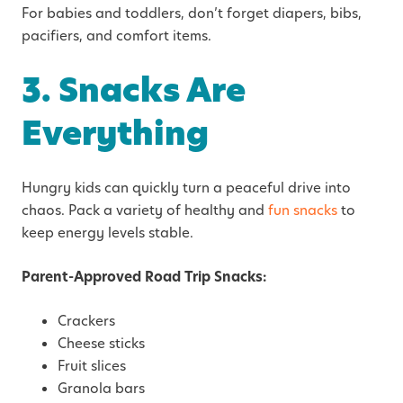
For babies and toddlers, don’t forget diapers, bibs,
pacifiers, and comfort items.
3. Snacks Are
Everything
Hungry kids can quickly turn a peaceful drive into
chaos. Pack a variety of healthy and
fun snacks
to
keep energy levels stable.
Parent-Approved Road Trip Snacks:
Crackers
Cheese sticks
Fruit slices
Granola bars