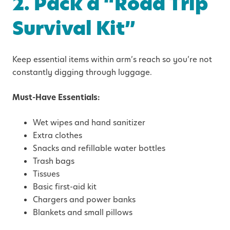
2. Pack a “Road Trip
Survival Kit”
Keep essential items within arm’s reach so you’re not
constantly digging through luggage.
Must-Have Essentials:
Wet wipes and hand sanitizer
Extra clothes
Snacks and refillable water bottles
Trash bags
Tissues
Basic first-aid kit
Chargers and power banks
Blankets and small pillows