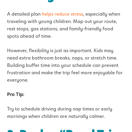
A detailed plan
helps reduce stress
, especially when
traveling with young children. Map out your route,
rest stops, gas stations, and family-friendly food
spots ahead of time.
However, flexibility is just as important. Kids may
need extra bathroom breaks, naps, or stretch time.
Building buffer time into your schedule can prevent
frustration and make the trip feel more enjoyable for
everyone.
Pro Tip:
Try to schedule driving during nap times or early
mornings when children are naturally calmer.