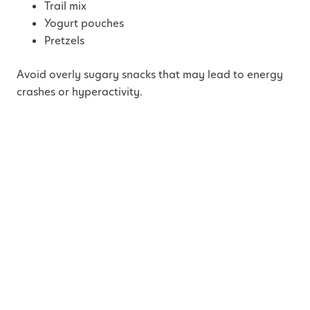
Trail mix
Yogurt pouches
Pretzels
Avoid overly sugary snacks that may lead to energy
crashes or hyperactivity.
Pro Tip:
Use a compartment snack box or tackle box organizer
to make snack time exciting and mess-free.
4. Beat the Backseat
Boredom
Entertainment
is your best defense against boredom-