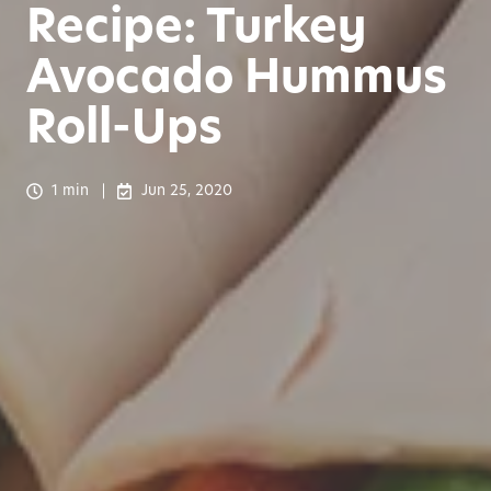
Recipe: Turkey
Avocado Hummus
Roll-Ups
1 min
Jun 25, 2020