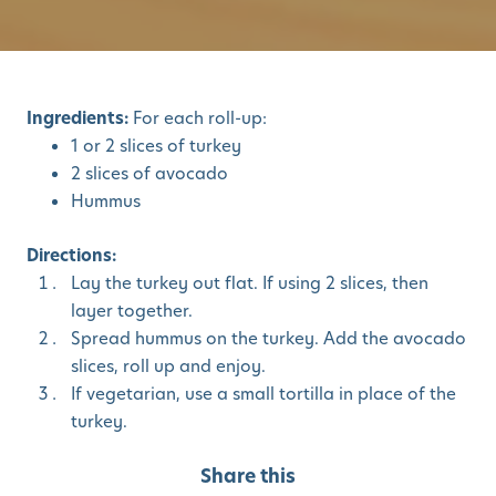
Ingredients:
For each roll-up:
1 or 2 slices of turkey
2 slices of avocado
Hummus
Directions:
Lay the turkey out flat. If using 2 slices, then
layer together.
Spread hummus on the turkey. Add the avocado
slices, roll up and enjoy.
If vegetarian, use a small tortilla in place of the
turkey.
Share this