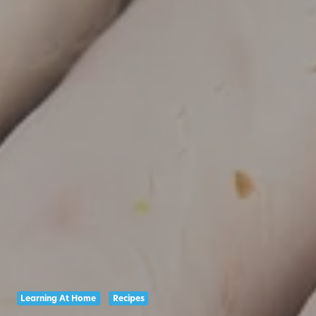
Learning At Home
Recipes