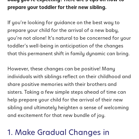
prepare your toddler for their new sibling.
If you’re looking for guidance on the best way to
prepare your child for the arrival of a new baby,
you’re not alone! It’s natural to be concerned for your
toddler’s well-being in anticipation of the changes
that this permanent shift in family dynamic can bring.
However, these changes can be positive! Many
individuals with siblings reflect on their childhood and
share positive memories with their brothers and
sisters. Taking a few simple steps ahead of time can
help prepare your child for the arrival of their new
sibling and ultimately heighten a sense of welcoming
and excitement for that new bundle of joy.
1. Make Gradual Changes in