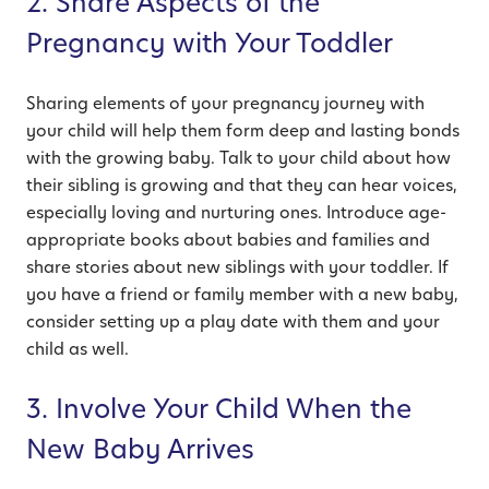
2. Share Aspects of the
Pregnancy with Your Toddler
Sharing elements of your pregnancy journey with
your child will help them form deep and lasting bonds
with the growing baby. Talk to your child about how
their sibling is growing and that they can hear voices,
especially loving and nurturing ones. Introduce age-
appropriate books about babies and families and
share stories about new siblings with your toddler. If
you have a friend or family member with a new baby,
consider setting up a play date with them and your
child as well.
3. Involve Your Child When the
New Baby Arrives