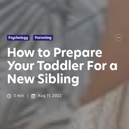
Psychology
Parenting
How to Prepare
Your Toddler For a
New Sibling
3 min
Aug 11, 2022