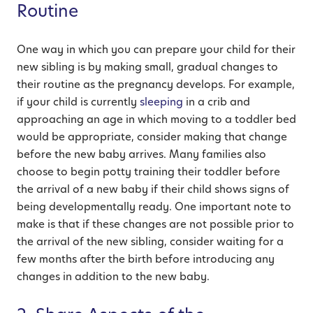
Routine
One way in which you can prepare your child for their
new sibling is by making small, gradual changes to
their routine as the pregnancy develops. For example,
if your child is currently
sleeping
in a crib and
approaching an age in which moving to a toddler bed
would be appropriate, consider making that change
before the new baby arrives. Many families also
choose to begin potty training their toddler before
the arrival of a new baby if their child shows signs of
being developmentally ready. One important note to
make is that if these changes are not possible prior to
the arrival of the new sibling, consider waiting for a
few months after the birth before introducing any
changes in addition to the new baby.