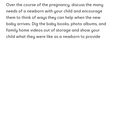
Over the course of the pregnancy, discuss the many
needs of a newborn with your child and encourage
them to think of ways they can help when the new
baby arrives. Dig the baby books, photo albums, and
family home videos out of storage and show your
child what they were like as a newborn to provide
further connection and understanding. Explain to
them the needs they had as a baby and brainstorm
different ways they can participate with their new
sibling’s needs. Help your child discover some quiet
time activities they enjoy for times when the new
baby is
napping
and have them help prepare the
nursery or choose cozy blankets and cute clothing for
the new baby! You could even have them create some
artwork to frame and display in their sibling’s room.
4. Connect with Your Toddler