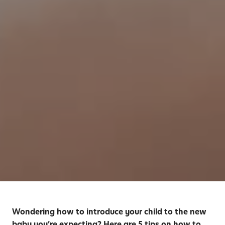
Wondering how to introduce your child to the new
baby you’re expecting? Here are 5 tips on how to