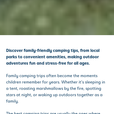
Discover family-friendly camping tips, from local
parks to convenient amenities, making outdoor
adventures fun and stress-free for all ages.
Family camping trips often become the moments
children remember for years. Whether it’s sleeping in
a tent, roasting marshmallows by the fire, spotting
stars at night, or waking up outdoors together as a
family.
The best camping trips are usually the ones where