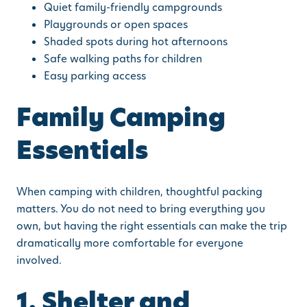
Quiet family-friendly campgrounds
Playgrounds or open spaces
Shaded spots during hot afternoons
Safe walking paths for children
Easy parking access
Family Camping
Essentials
When camping with children, thoughtful packing
matters. You do not need to bring everything you
own, but having the right essentials can make the trip
dramatically more comfortable for everyone
involved.
1. Shelter and