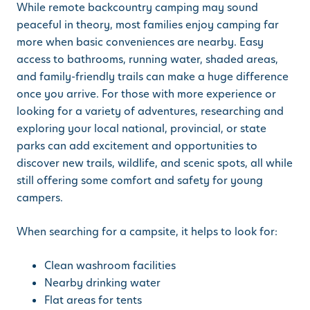
While remote backcountry camping may sound
peaceful in theory, most families enjoy camping far
more when basic conveniences are nearby. Easy
access to bathrooms, running water, shaded areas,
and family-friendly trails can make a huge difference
once you arrive. For those with more experience or
looking for a variety of adventures, researching and
exploring your local national, provincial, or state
parks can add excitement and opportunities to
discover new trails, wildlife, and scenic spots, all while
still offering some comfort and safety for young
campers.
When searching for a campsite, it helps to look for:
Clean washroom facilities
Nearby drinking water
Flat areas for tents