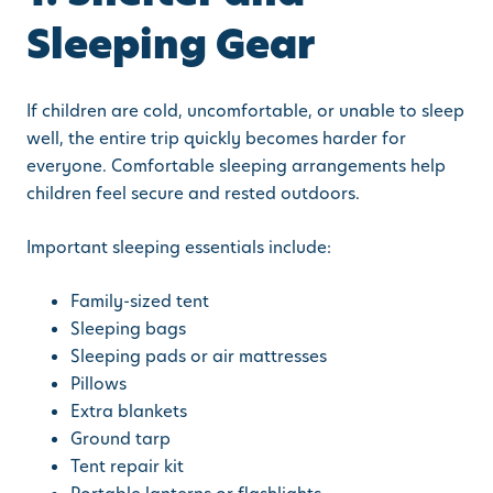
Sleeping Gear
If children are cold, uncomfortable, or unable to sleep
well, the entire trip quickly becomes harder for
everyone. Comfortable sleeping arrangements help
children feel secure and rested outdoors.
Important sleeping essentials include:
Family-sized tent
Sleeping bags
Sleeping pads or air mattresses
Pillows
Extra blankets
Ground tarp
Tent repair kit