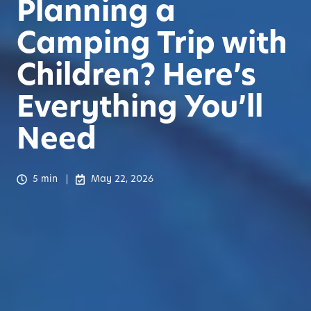
Planning a
Camping Trip with
Children? Here’s
Everything You’ll
Need
5 min
May 22, 2026