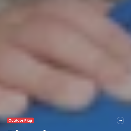
Outdoor Play