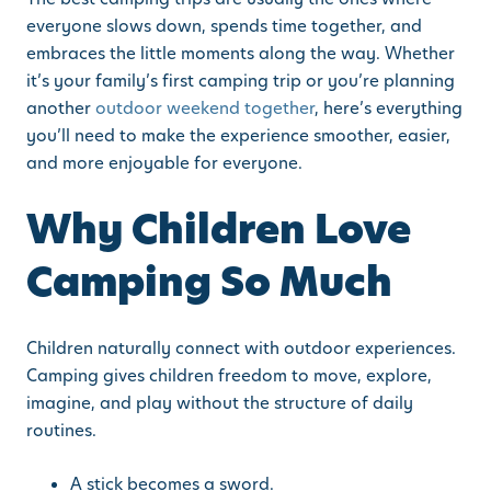
everyone slows down, spends time together, and
embraces the little moments along the way. Whether
it’s your family’s first camping trip or you’re planning
another
outdoor weekend together
, here’s everything
you’ll need to make the experience smoother, easier,
and more enjoyable for everyone.
Why Children Love
Camping So Much
Children naturally connect with outdoor experiences.
Camping gives children freedom to move, explore,
imagine, and play without the structure of daily
routines.
A stick becomes a sword.