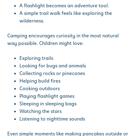
A flashlight becomes an adventure tool.
A simple trail walk feels like exploring the
wilderness.
Camping encourages curiosity in the most natural
way possible. Children might love:
Exploring trails
Looking for bugs and animals
Collecting rocks or pinecones
Helping build fires
Cooking outdoors
Playing flashlight games
Sleeping in sleeping bags
Watching the stars
Listening to nighttime sounds
Even simple moments like making pancakes outside or