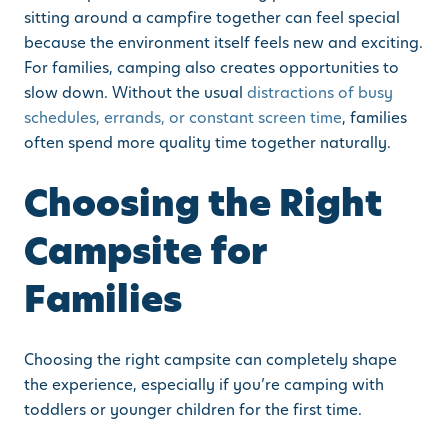
sitting around a campfire together can feel special
because the environment itself feels new and exciting.
For families, camping also creates opportunities to
slow down. Without the usual
distractions of busy
schedules, errands, or constant screen time
, families
often spend more quality time together naturally.
Choosing the Right
Campsite for
Families
Choosing the right campsite can completely shape
the experience, especially if you’re camping with
toddlers or younger children for the first time.