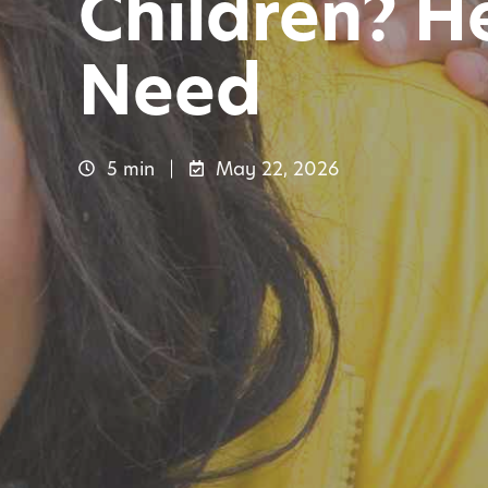
Children? He
Need
5 min
May 22, 2026