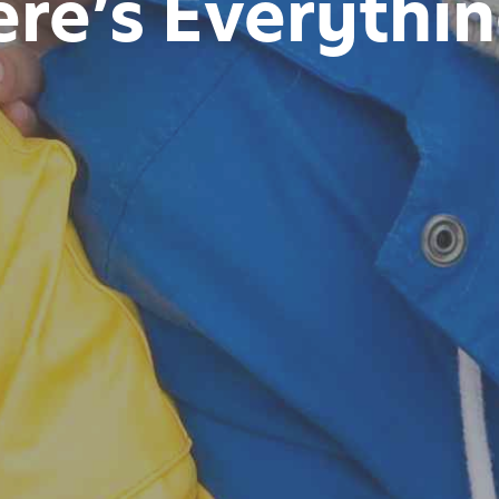
re’s Everythin