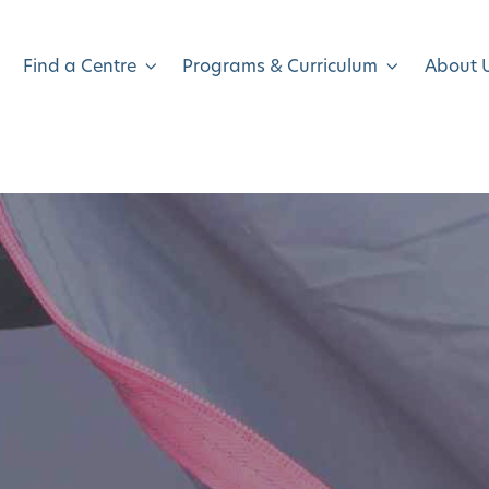
Find a Centre
Programs & Curriculum
About 