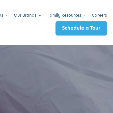
Us
Our Brands
Family Resources
Careers
Schedule a Tour