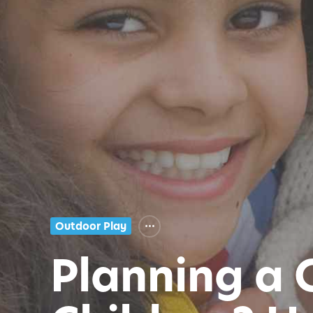
Outdoor Play
Planning a 