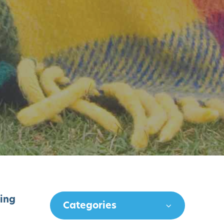
king
Categories