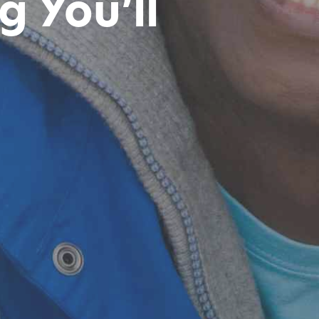
g You’ll