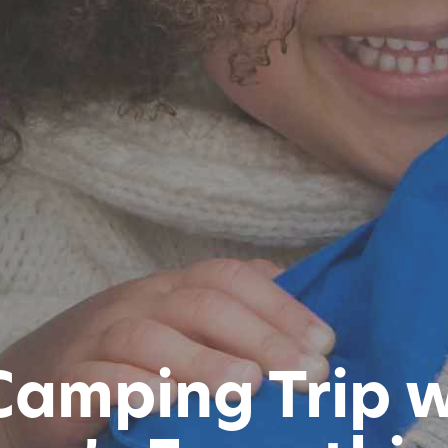
Camping Trip w