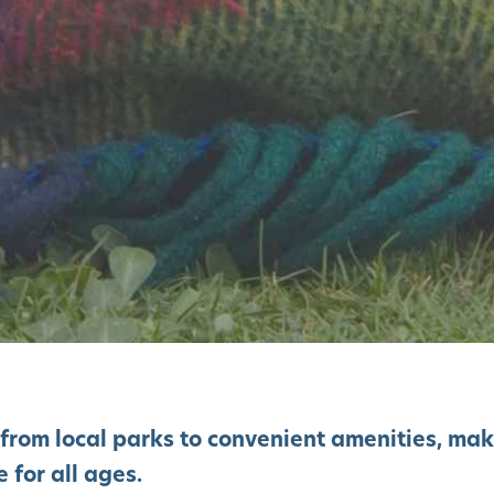
 from local parks to convenient amenities, ma
 for all ages.