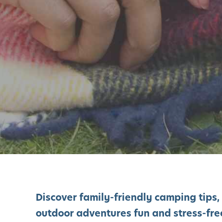
Discover family-friendly camping tips,
outdoor adventures fun and stress-free