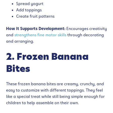
Spread yogurt
Add toppings
Create fruit patterns
How It Supports Development:
Encourages creativity
and
strengthens fine motor skills
through decorating
and arranging.
2. Frozen Banana
Bites
These frozen banana bites are creamy, crunchy, and
easy to customize with different toppings. They feel
like a special treat while still being simple enough for
children to help assemble on their own.