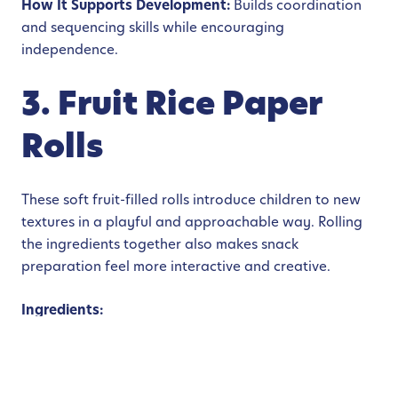
How It Supports Development:
Builds coordination
and sequencing skills while encouraging
independence.
3. Fruit Rice Paper
Rolls
These soft fruit-filled rolls introduce children to new
textures in a playful and approachable way. Rolling
the ingredients together also makes snack
preparation feel more interactive and creative.
Ingredients:
Rice paper wrappers
Mango strips
Strawberries