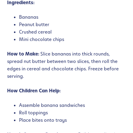
Ingredients:
Bananas
Peanut butter
Crushed cereal
Mini chocolate chips
How to Make:
Slice bananas into thick rounds,
spread nut butter between two slices, then roll the
edges in cereal and chocolate chips. Freeze before
serving.
How Children Can Help:
Assemble banana sandwiches
Roll toppings
Place bites onto trays