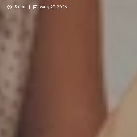
3 min
May 27, 2026