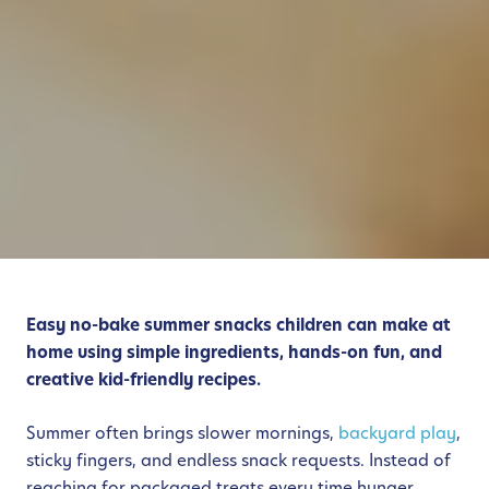
Easy no-bake summer snacks children can make at
home using simple ingredients, hands-on fun, and
creative kid-friendly recipes.
Summer often brings slower mornings,
backyard play
,
sticky fingers, and endless snack requests. Instead of
reaching for packaged treats every time hunger