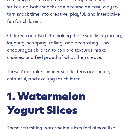
strikes, no-bake snacks can become an easy way to
turn snack time into creative, playful, and interactive
fun for children.
Children can also help making these snacks by mixing,
layering, scooping, rolling, and decorating. This
encourages children to explore textures, make
choices, and feel proud of what they create.
These 7 no-bake summer snack ideas are simple,
colourful, and exciting for children.
1. Watermelon
Yogurt Slices
These refreshing watermelon slices feel almost like