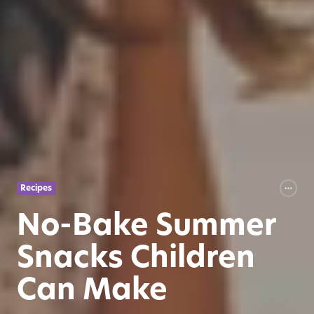
Recipes
No-Bake Summer
Snacks Children
Can Make