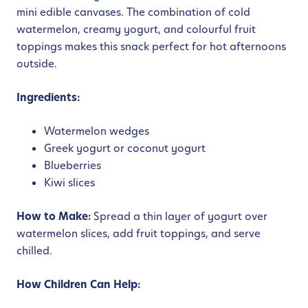
mini edible canvases. The combination of cold
watermelon, creamy yogurt, and colourful fruit
toppings makes this snack perfect for hot afternoons
outside.
Ingredients:
Watermelon wedges
Greek yogurt or coconut yogurt
Blueberries
Kiwi slices
How to Make:
Spread a thin layer of yogurt over
watermelon slices, add fruit toppings, and serve
chilled.
How Children Can Help: