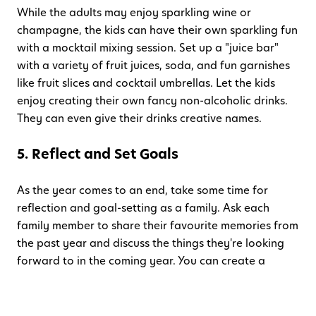
While the adults may enjoy sparkling wine or
champagne, the kids can have their own sparkling fun
with a mocktail mixing session. Set up a "juice bar"
with a variety of fruit juices, soda, and fun garnishes
like fruit slices and cocktail umbrellas. Let the kids
enjoy creating their own fancy non-alcoholic drinks.
They can even give their drinks creative names.
5. Reflect and Set Goals
As the year comes to an end, take some time for
reflection and goal-setting as a family. Ask each
family member to share their favourite memories from
the past year and discuss the things they're looking
forward to in the coming year. You can create a
"family time capsule" by writing down your goals and
sealing them in an envelope to be opened next New
Year's Eve. It's a wonderful way to foster family unity