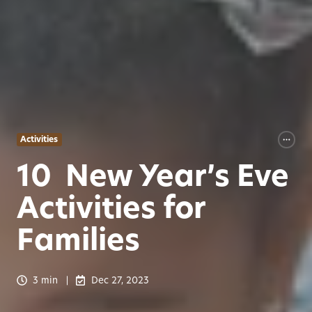
Activities
10 New Year’s Eve
Activities for
Families
3 min
Dec 27, 2023