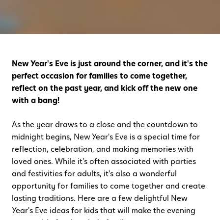
New Year's Eve is just around the corner, and it's the
perfect occasion for families to come together,
reflect on the past year, and kick off the new one
with a bang!
As the year draws to a close and the countdown to
midnight begins, New Year's Eve is a special time for
reflection, celebration, and making memories with
loved ones. While it's often associated with parties
and festivities for adults, it's also a wonderful
opportunity for families to come together and create
lasting traditions. Here are a few delightful New
Year's Eve ideas for kids that will make the evening