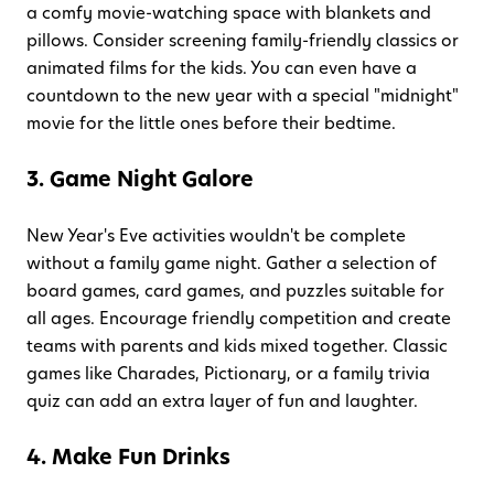
a comfy movie-watching space with blankets and
pillows. Consider screening family-friendly classics or
animated films for the kids. You can even have a
countdown to the new year with a special "midnight"
movie for the little ones before their bedtime.
3. Game Night Galore
New Year's Eve activities wouldn't be complete
without a family game night. Gather a selection of
board games, card games, and puzzles suitable for
all ages. Encourage friendly competition and create
teams with parents and kids mixed together. Classic
games like Charades, Pictionary, or a family trivia
quiz can add an extra layer of fun and laughter.
4. Make Fun Drinks