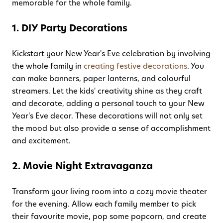
memorable for the whole family.
1. DIY Party Decorations
Kickstart your New Year's Eve celebration by involving
the whole family in
creating festive decorations
. You
can make banners, paper lanterns, and colourful
streamers. Let the kids' creativity shine as they craft
and decorate, adding a personal touch to your New
Year's Eve decor. These decorations will not only set
the mood but also provide a sense of accomplishment
and excitement.
2. Movie Night Extravaganza
Transform your living room into a cozy movie theater
for the evening. Allow each family member to pick
their favourite movie, pop some popcorn, and create