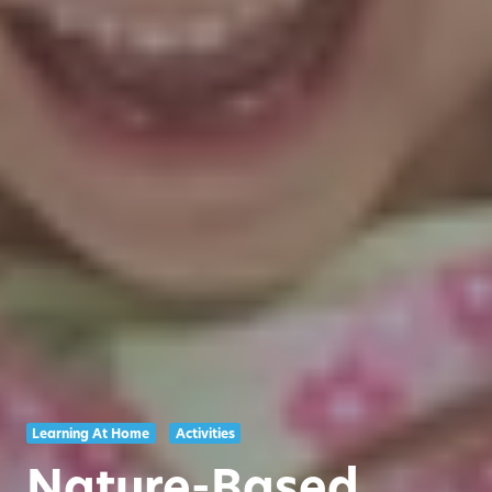
Learning At Home
Activities
Nature-Based