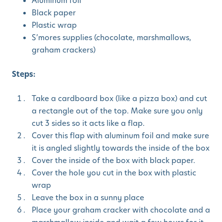
Aluminum foil
Black paper
Plastic wrap
S’mores supplies (chocolate, marshmallows,
graham crackers)
Steps:
Take a cardboard box (like a pizza box) and cut
a rectangle out of the top. Make sure you only
cut 3 sides so it acts like a flap.
Cover this flap with aluminum foil and make sure
it is angled slightly towards the inside of the box
Cover the inside of the box with black paper.
Cover the hole you cut in the box with plastic
wrap
Leave the box in a sunny place
Place your graham cracker with chocolate and a