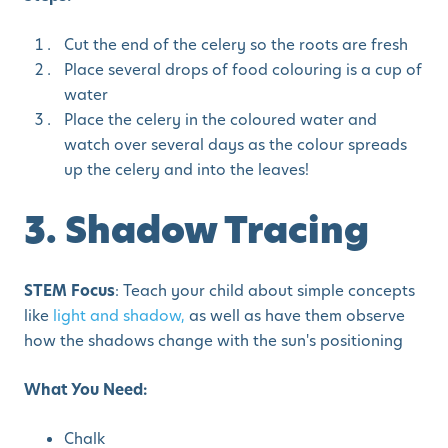
Cut the end of the celery so the roots are fresh
Place several drops of food colouring is a cup of
water
Place the celery in the coloured water and
watch over several days as the colour spreads
up the celery and into the leaves!
3. Shadow Tracing
STEM Focus
: Teach your child about simple concepts
like
light and shadow,
as well as have them observe
how the shadows change with the sun's positioning
What You Need:
Chalk