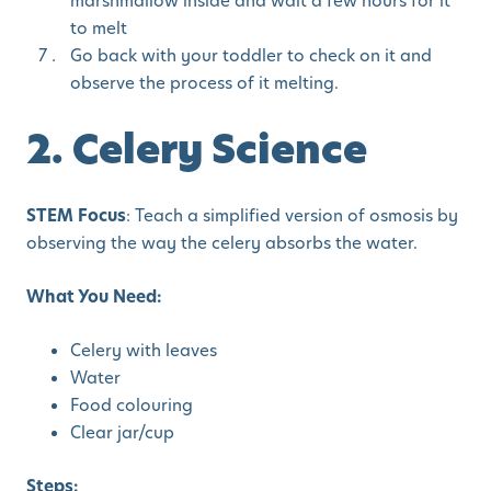
marshmallow inside and wait a few hours for it
to melt
Go back with your toddler to check on it and
observe the process of it melting.
2. Celery Science
STEM Focus
: Teach a simplified version of osmosis by
observing the way the celery absorbs the water.
What You Need:
Celery with leaves
Water
Food colouring
Clear jar/cup
Steps: