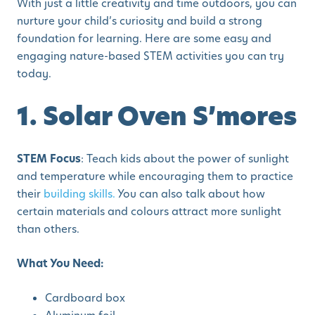
With just a little creativity and time outdoors, you can
nurture your child’s curiosity and build a strong
foundation for learning. Here are some easy and
engaging nature-based STEM activities you can try
today.
1. Solar Oven S’mores
STEM Focus
: Teach kids about the power of sunlight
and temperature while encouraging them to practice
their
building skills.
You can also talk about how
certain materials and colours attract more sunlight
than others.
What You Need:
Cardboard box