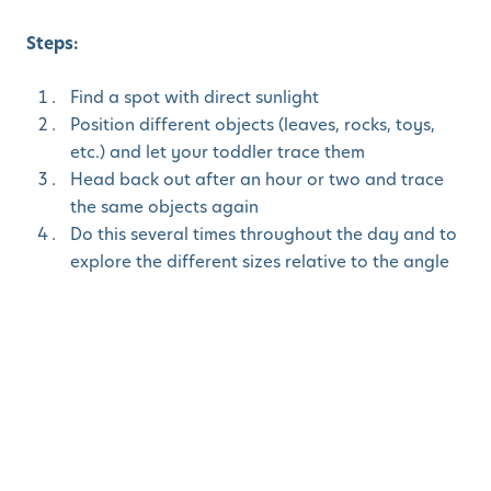
Steps:
Find a spot with direct sunlight
Position different objects (leaves, rocks, toys,
etc.) and let your toddler trace them
Head back out after an hour or two and trace
the same objects again
Do this several times throughout the day and to
explore the different sizes relative to the angle
of the sun
4. Nature Ice
Excavation
STEM Focus
: Learn about the states of matter