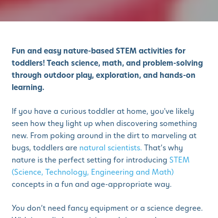
Fun and easy nature-based STEM activities for
toddlers! Teach science, math, and problem-solving
through outdoor play, exploration, and hands-on
learning.
If you have a curious toddler at home, you've likely
seen how they light up when discovering something
new. From poking around in the dirt to marveling at
bugs, toddlers are
natural scientists.
That’s why
nature is the perfect setting for introducing
STEM
(Science, Technology, Engineering and Math)
concepts in a fun and age-appropriate way.
You don’t need fancy equipment or a science degree.