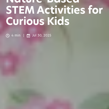
STEM Activities for
Curious Kids
4 min
Jul 30, 2025