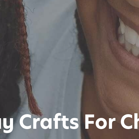
y Crafts For C