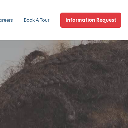
Information Request
areers
Book A Tour