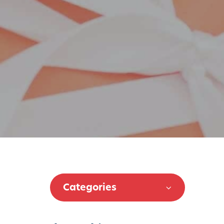
Categories