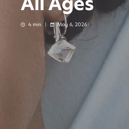
All Ages
4 min
May 6, 2026