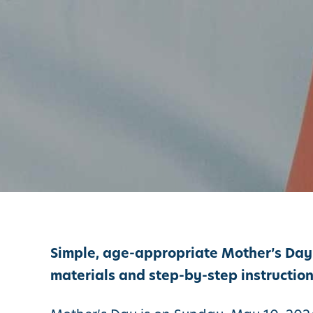
Simple, age-appropriate Mother’s Day c
materials and step-by-step instruction