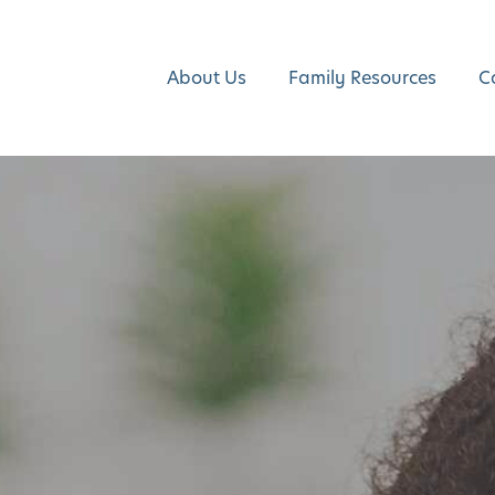
About Us
Family Resources
C