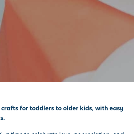
rafts for toddlers to older kids, with easy
s.