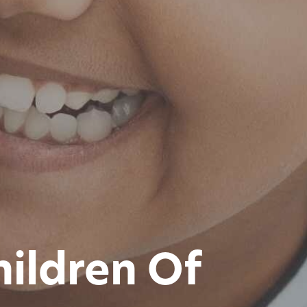
hildren Of