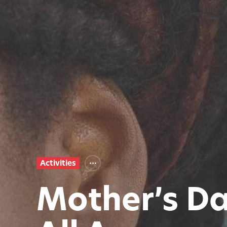
Activities
Mother’s Da