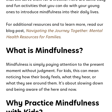
and fun activities that you can do with your young
ones to introduce mindfulness into their daily lives.
For additional resources and to learn more, read our
blog post,
Navigating the Journey Together: Mental
Health Resources for Families
.
What is Mindfulness?
Mindfulness is simply paying attention to the present
moment without judgment. For kids, this can mean
noticing how their body feels, what they hear, or
what they see around them. It’s about slowing down
and being aware of the here and now.
Why Practice Mindfulness