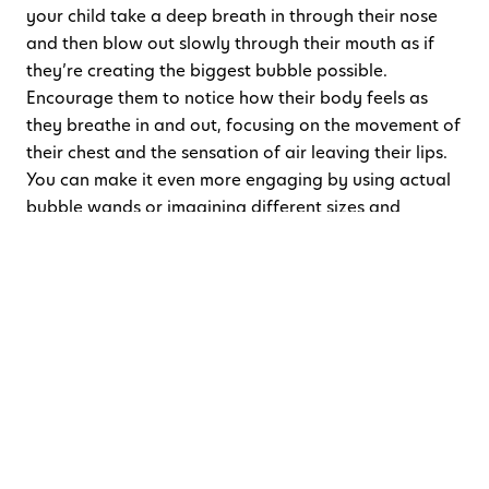
your child take a deep breath in through their nose
and then blow out slowly through their mouth as if
they’re creating the biggest bubble possible.
Encourage them to notice how their body feels as
they breathe in and out, focusing on the movement of
their chest and the sensation of air leaving their lips.
You can make it even more engaging by using actual
bubble wands or imagining different sizes and
colours of bubbles.
Why it works:
This makes deep breathing fun and
helps kids manage feelings of anxiety or overwhelm.
3. Mindful Listening
What to do:
Sit quietly with your child and close your
eyes. Challenge them to listen to as many sounds as