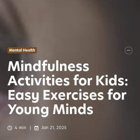
Mental Health
Mindfulness
Activities for Kids:
Easy Exercises for
Young Minds
4 min
Jan 21, 2025