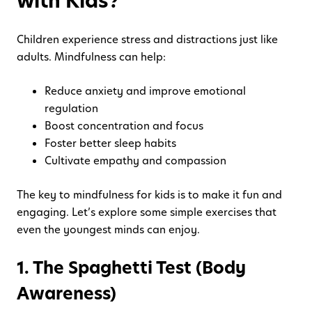
with Kids?
Children experience stress and distractions just like
adults. Mindfulness can help:
Reduce anxiety and improve emotional
regulation
Boost concentration and focus
Foster better sleep habits
Cultivate empathy and compassion
The key to mindfulness for kids is to make it fun and
engaging. Let’s explore some simple exercises that
even the youngest minds can enjoy.
1. The Spaghetti Test (Body
Awareness)