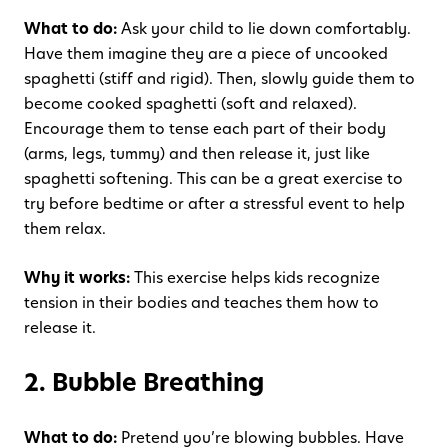
What to do:
Ask your child to lie down comfortably.
Have them imagine they are a piece of uncooked
spaghetti (stiff and rigid). Then, slowly guide them to
become cooked spaghetti (soft and relaxed).
Encourage them to tense each part of their body
(arms, legs, tummy) and then release it, just like
spaghetti softening. This can be a great exercise to
try before bedtime or after a stressful event to help
them relax.
Why it works:
This exercise helps kids recognize
tension in their bodies and teaches them how to
release it.
2. Bubble Breathing
What to do:
Pretend you’re blowing bubbles. Have