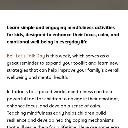
Learn simple and engaging mindfulness activities
for kids, designed to enhance their focus, calm, and
emotional well-being in everyday life.
Bell Let’s Talk Day
is this week, which serves as a
great reminder to expand your toolkit and learn new
strategies that can help improve your family’s overall
wellbeing and mental health.
In today’s fast-paced world, mindfulness can be a
powerful tool for children to navigate their emotions,
enhance focus, and develop a sense of calm.
Teaching mindfulness early helps children build
resilience and develop healthy coping mechanisms
that will serve them for a lifetime. Here are some easy