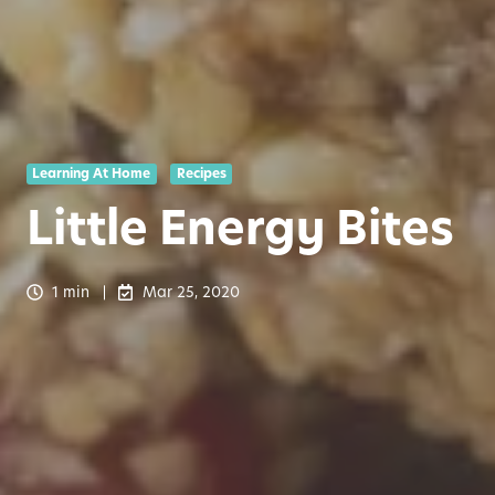
Learning At Home
Recipes
Little Energy Bites
1 min
Mar 25, 2020