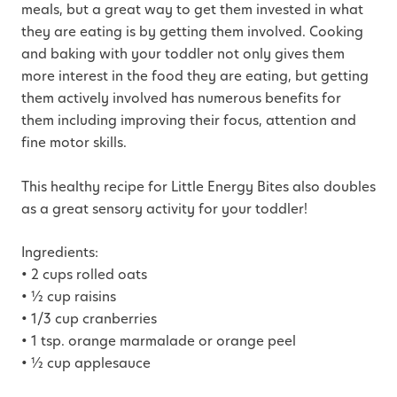
meals, but a great way to get them invested in what
they are eating is by getting them involved. Cooking
and baking with your toddler not only gives them
more interest in the food they are eating, but getting
them actively involved has numerous benefits for
them including improving their focus, attention and
fine motor skills.
This healthy recipe for Little Energy Bites also doubles
as a great sensory activity for your toddler!
Ingredients:
• 2 cups rolled oats
• ½ cup raisins
• 1/3 cup cranberries
• 1 tsp. orange marmalade or orange peel
• ½ cup applesauce