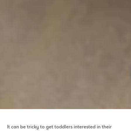
It can be tricky to get toddlers interested in their