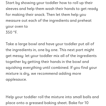
Start by showing your toddler how to roll up their
sleeves and help them wash their hands to get ready
for making their snack. Then let them help you
measure out each of the ingredients and preheat
your oven to
350 °F.
Take a large bowl and have your toddler put all of
the ingredients in, one by one. This next part might
get messy: let your toddler mix all of the ingredients
together by getting their hands in the bowl and
squishing everything until combined. If you find your
mixture is dry, we recommend adding more
applesauce.
Help your toddler roll the mixture into small balls and
place onto a greased baking sheet. Bake for 10