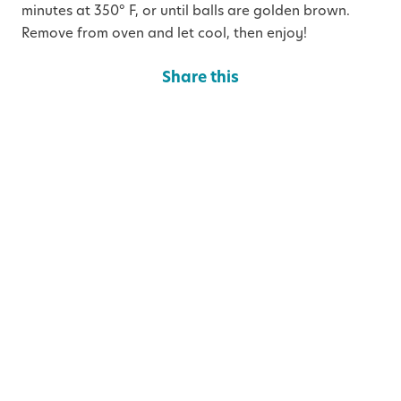
minutes at 350° F, or until balls are golden brown.
Remove from oven and let cool, then enjoy!
Share this
S
S
S
h
h
h
a
a
a
Categories
r
r
r
e
e
e
o
o
o
n
n
n
T
F
L
w
a
i
You May Also Like
i
c
n
t
e
k
t
b
e
e
o
d