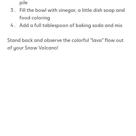
pile
Fill the bowl with vinegar, a little dish soap and
food coloring
Add a full tablespoon of baking soda and mix
Stand back and observe the colorful “lava” flow out
of your Snow Volcano!
Ideas to enrich the experience:
Try with sparkles mixed into the food coloring
for a dazzling effect!
Use warm vinegar (heat speeds up chemical
reactions) or change the amount of baking
soda. Ask your child guess the size of the
eruption (bigger or smaller) and let her test the
hypothesis.
Discuss real volcanoes. Did you know that in