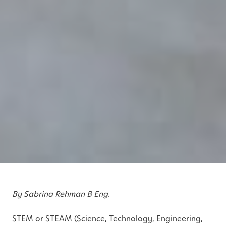
By Sabrina Rehman B Eng.
STEM or STEAM (Science, Technology, Engineering,