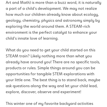
Art and Math) is more than a buzz word, it is naturally
a part of a child’s development. We may not realize
how much our children already know about ecology,
geology, chemistry, physics and astronomy simply by
exploring the world around them. A STEAM-rich
environment is the perfect catalyst to enhance your
child’s innate love of learning.
What do you need to get your child started on this
STEAM train? Likely nothing more than what you
already have around you! There are no specific tools,
products or rules. Simple things around you can be
opportunities for tangible STEM explorations with
your little one. The best thing is to stand back, maybe
ask questions along the way and let your child lead,
explore, discover, observe and experiment!
This winter one of my favorite backyard activities