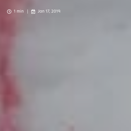
1 min
Jan 17, 2019