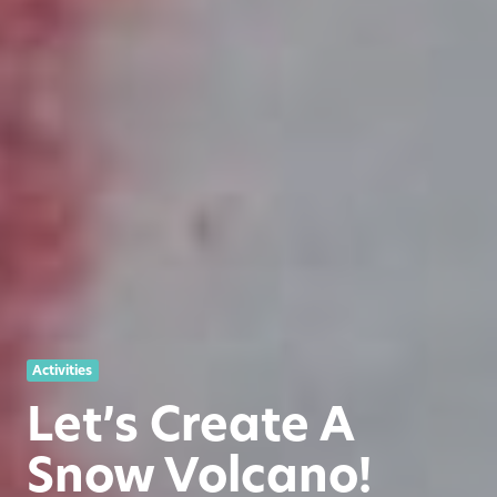
Activities
Let’s Create A
Snow Volcano!