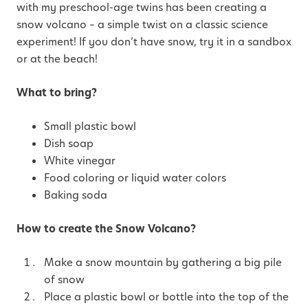
with my preschool-age twins has been creating a
snow volcano – a simple twist on a classic science
experiment! If you don’t have snow, try it in a sandbox
or at the beach!
What to bring?
Small plastic bowl
Dish soap
White vinegar
Food coloring or liquid water colors
Baking soda
How to create the Snow Volcano?
Make a snow mountain by gathering a big pile
of snow
Place a plastic bowl or bottle into the top of the