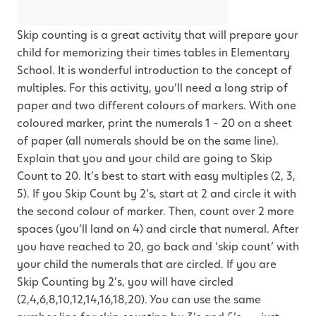
Skip counting is a great activity that will prepare your
child for memorizing their times tables in Elementary
School. It is wonderful introduction to the concept of
multiples. For this activity, you’ll need a long strip of
paper and two different colours of markers. With one
coloured marker, print the numerals 1 – 20 on a sheet
of paper (all numerals should be on the same line).
Explain that you and your child are going to Skip
Count to 20. It’s best to start with easy multiples (2, 3,
5). If you Skip Count by 2’s, start at 2 and circle it with
the second colour of marker. Then, count over 2 more
spaces (you’ll land on 4) and circle that numeral. After
you have reached to 20, go back and ‘skip count’ with
your child the numerals that are circled. If you are
Skip Counting by 2’s, you will have circled
(2,4,6,8,10,12,14,16,18,20). You can use the same