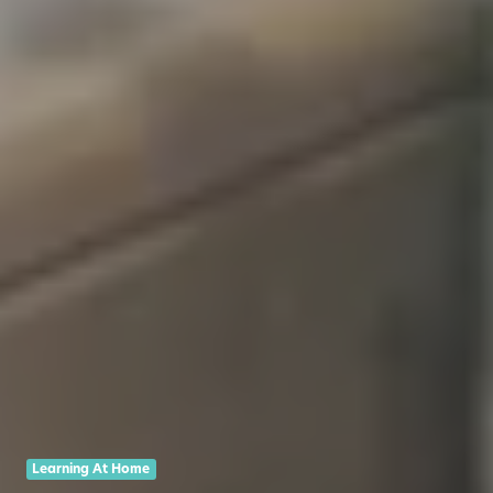
Learning At Home