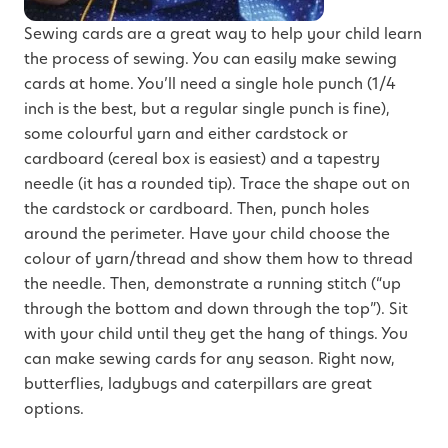
Sewing cards are a great way to help your child learn
the process of sewing. You can easily make sewing
cards at home. You’ll need a single hole punch (1/4
inch is the best, but a regular single punch is fine),
some colourful yarn and either cardstock or
cardboard (cereal box is easiest) and a tapestry
needle (it has a rounded tip). Trace the shape out on
the cardstock or cardboard. Then, punch holes
around the perimeter. Have your child choose the
colour of yarn/thread and show them how to thread
the needle. Then, demonstrate a running stitch (“up
through the bottom and down through the top”). Sit
with your child until they get the hang of things. You
can make sewing cards for any season. Right now,
butterflies, ladybugs and caterpillars are great
options.