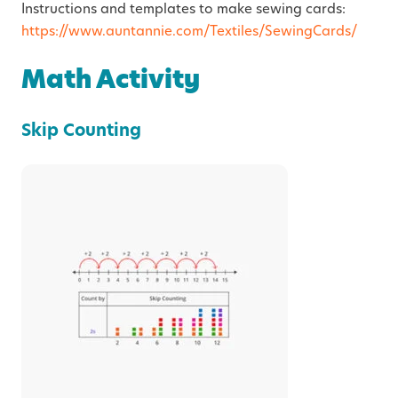
Instructions and templates to make sewing cards:
https://www.auntannie.com/Textiles/SewingCards/
Math Activity
Skip Counting