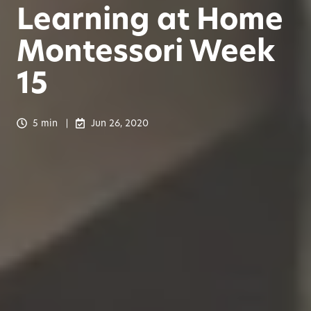
Learning at Home
Montessori Week
15
5 min
Jun 26, 2020