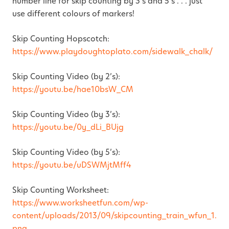
number line for skip counting by 3’s and 5’s . . . just
use different colours of markers!
Skip Counting Hopscotch:
https://www.playdoughtoplato.com/sidewalk_chalk/
Skip Counting Video (by 2’s):
https://youtu.be/hae10bsW_CM
Skip Counting Video (by 3’s):
https://youtu.be/0y_dLi_BUjg
Skip Counting Video (by 5’s):
https://youtu.be/uDSWMjtMff4
Skip Counting Worksheet:
https://www.worksheetfun.com/wp-
content/uploads/2013/09/skipcounting_train_wfun_1.
png