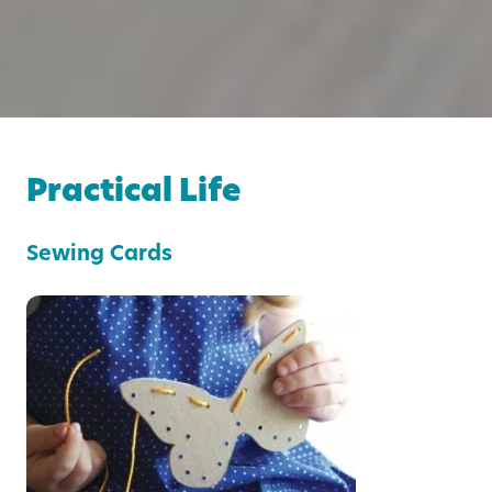
Practical Life
Sewing Cards