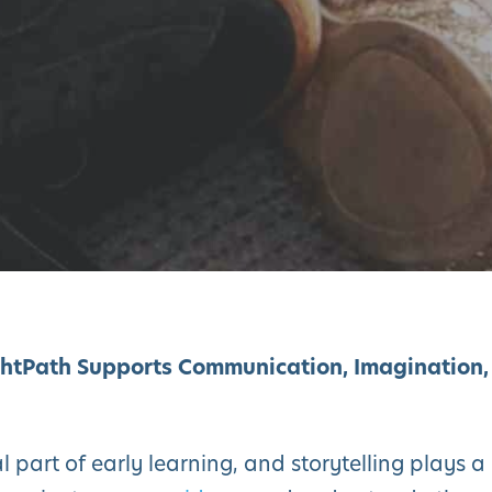
ghtPath Supports Communication, Imagination,
part of early learning, and storytelling plays a