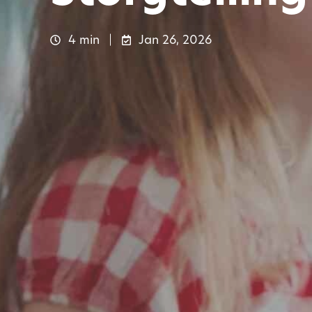
4 min
Jan 26, 2026