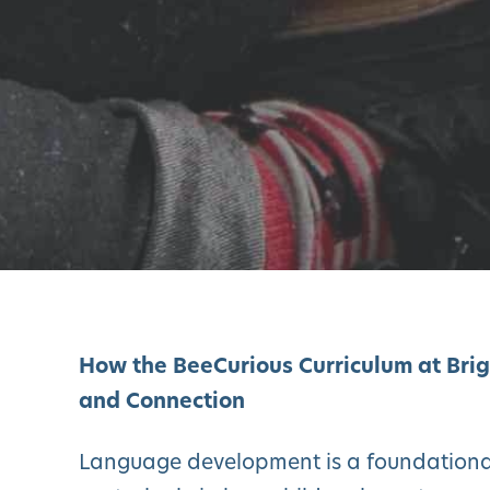
How the BeeCurious Curriculum at Bri
and Connection
Language development is a foundational 