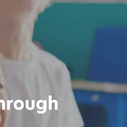
hrough