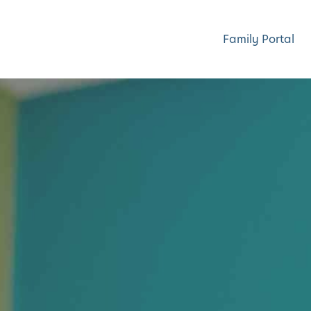
Family Portal