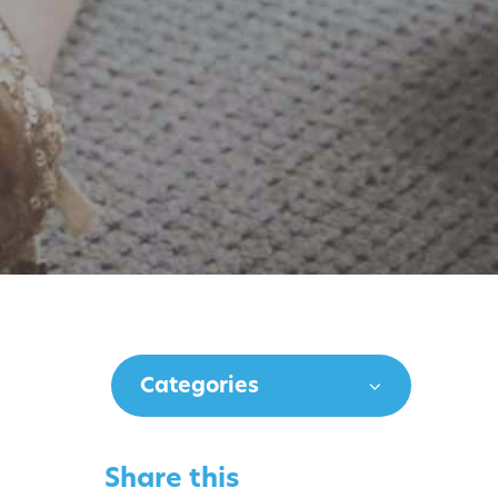
Categories
Share this