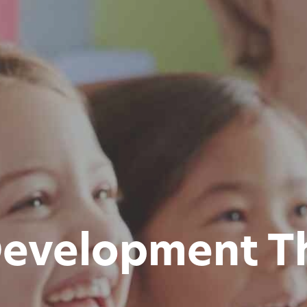
evelopment T