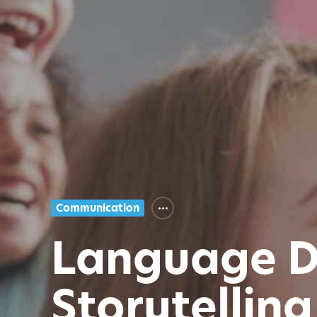
Communication
Language D
Storytelling