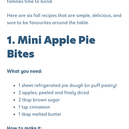
families time to bond.
Here are six fall recipes that are simple, delicious, and
sure to be favourites around the table.
1. Mini Apple Pie
Bites
What you need:
1 sheet refrigerated pie dough (or puff pastry)
2 apples, peeled and finely diced
2 tbsp brown sugar
1 tsp cinnamon
1 tbsp melted butter
How to make it: