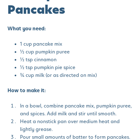
Pancakes
What you need:
1 cup pancake mix
½ cup pumpkin puree
½ tsp cinnamon
½ tsp pumpkin pie spice
¾ cup milk (or as directed on mix)
How to make it:
In a bowl, combine pancake mix, pumpkin puree,
and spices. Add milk and stir until smooth.
Heat a nonstick pan over medium heat and
lightly grease.
Pour small amounts of batter to form pancakes.