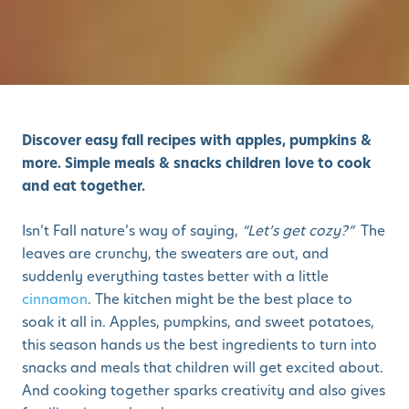
Discover easy fall recipes with apples, pumpkins &
more. Simple meals & snacks children love to cook
and eat together.
Isn’t Fall nature’s way of saying,
“Let’s get cozy?”
The
leaves are crunchy, the sweaters are out, and
suddenly everything tastes better with a little
cinnamon
. The kitchen might be the best place to
soak it all in. Apples, pumpkins, and sweet potatoes,
this season hands us the best ingredients to turn into
snacks and meals that children will get excited about.
And cooking together sparks creativity and also gives