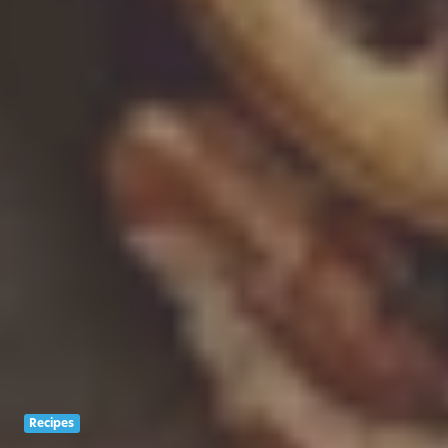
Recipes