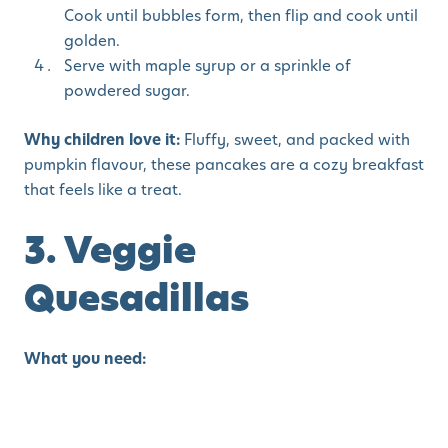
Cook until bubbles form, then flip and cook until
golden.
Serve with maple syrup or a sprinkle of
powdered sugar.
Why children love it:
Fluffy, sweet, and packed with
pumpkin flavour, these pancakes are a cozy breakfast
that feels like a treat.
3. Veggie
Quesadillas
What you need:
2 whole wheat tortillas
½ cup shredded cheese (cheddar or mozzarella)