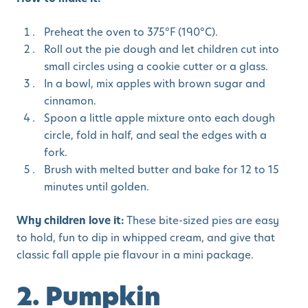
Preheat the oven to 375°F (190°C).
Roll out the pie dough and let children cut into
small circles using a cookie cutter or a glass.
In a bowl, mix apples with brown sugar and
cinnamon.
Spoon a little apple mixture onto each dough
circle, fold in half, and seal the edges with a
fork.
Brush with melted butter and bake for 12 to 15
minutes until golden.
Why children love it:
These bite-sized pies are easy
to hold, fun to dip in whipped cream, and give that
classic fall apple pie flavour in a mini package.
2. Pumpkin