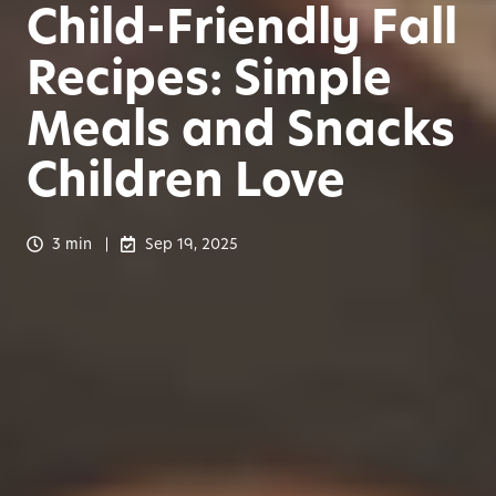
Child-Friendly Fall
Recipes: Simple
Meals and Snacks
Children Love
3 min
Sep 19, 2025