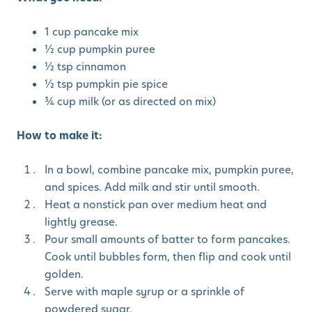
1 cup pancake mix
½ cup pumpkin puree
½ tsp cinnamon
½ tsp pumpkin pie spice
¾ cup milk (or as directed on mix)
How to make it:
In a bowl, combine pancake mix, pumpkin puree,
and spices. Add milk and stir until smooth.
Heat a nonstick pan over medium heat and
lightly grease.
Pour small amounts of batter to form pancakes.
Cook until bubbles form, then flip and cook until
golden.
Serve with maple syrup or a sprinkle of
powdered sugar.