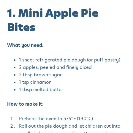
1. Mini Apple Pie
Bites
What you need:
1 sheet refrigerated pie dough (or puff pastry)
2 apples, peeled and finely diced
2 tbsp brown sugar
1 tsp cinnamon
1 tbsp melted butter
How to make it:
Preheat the oven to 375°F (190°C).
Roll out the pie dough and let children cut into