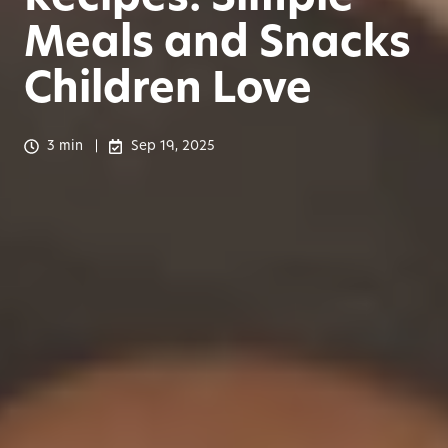
Meals and Snacks
Children Love
3 min
Sep 19, 2025