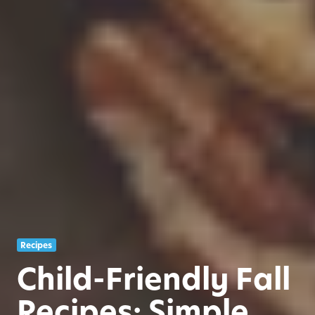
Recipes
Child-Friendly Fall
Recipes: Simple