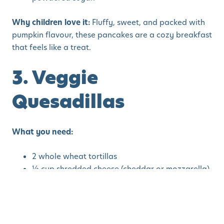
Why children love it:
Fluffy, sweet, and packed with
pumpkin flavour, these pancakes are a cozy breakfast
that feels like a treat.
3. Veggie
Quesadillas
What you need:
2 whole wheat tortillas
½ cup shredded cheese (cheddar or mozzarella)
¼ cup cooked sweet potato mash
¼ cup finely chopped spinach or kale
Olive oil for cooking