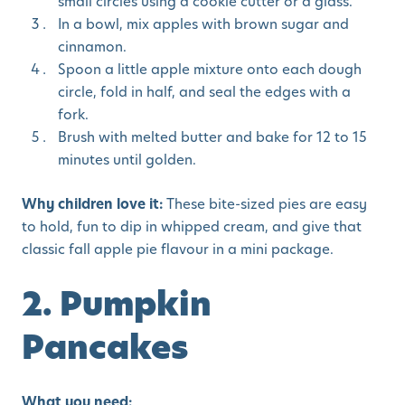
small circles using a cookie cutter or a glass.
In a bowl, mix apples with brown sugar and
cinnamon.
Spoon a little apple mixture onto each dough
circle, fold in half, and seal the edges with a
fork.
Brush with melted butter and bake for 12 to 15
minutes until golden.
Why children love it:
These bite-sized pies are easy
to hold, fun to dip in whipped cream, and give that
classic fall apple pie flavour in a mini package.
2. Pumpkin
Pancakes
What you need: