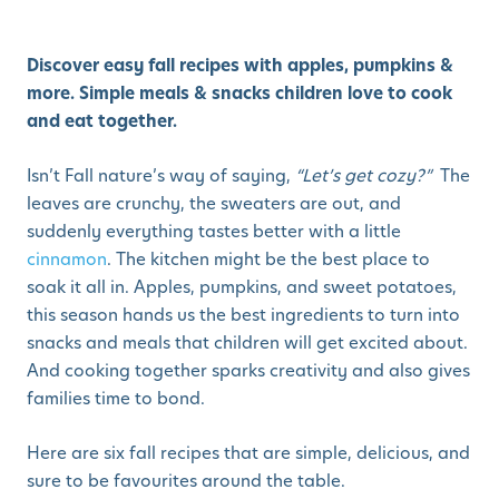
Discover easy fall recipes with apples, pumpkins &
more. Simple meals & snacks children love to cook
and eat together.
Isn’t Fall nature’s way of saying,
“Let’s get cozy?”
The
leaves are crunchy, the sweaters are out, and
suddenly everything tastes better with a little
cinnamon
. The kitchen might be the best place to
soak it all in. Apples, pumpkins, and sweet potatoes,
this season hands us the best ingredients to turn into
snacks and meals that children will get excited about.
And cooking together sparks creativity and also gives
families time to bond.
Here are six fall recipes that are simple, delicious, and
sure to be favourites around the table.