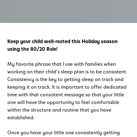
Keep your child well-rested this Holiday season
using the 80/20 Rule!
My favorite phrase that I use with families when
working on their child’s sleep plan is to be consistent.
Consistency is the key to getting sleep on track and
keeping it on track. It is important to offer dedicated
time with that consistent message so that your little
one will have the opportunity to feel comfortable
within the structure and routine that you have
established.
Once you have your little one consistently getting