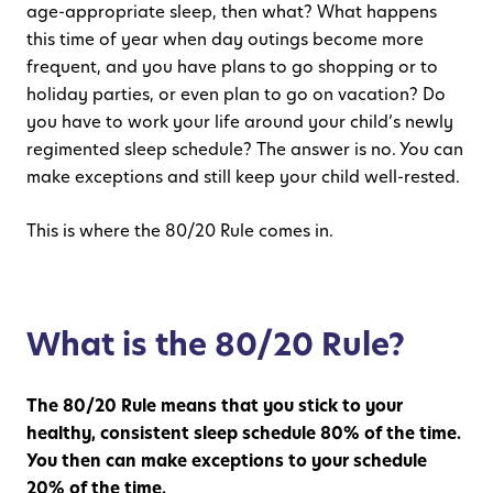
age-appropriate sleep, then what? What happens
this time of year when day outings become more
frequent, and you have plans to go shopping or to
holiday parties, or even plan to go on vacation? Do
you have to work your life around your child’s newly
regimented sleep schedule? The answer is no. You can
make exceptions and still keep your child well-rested.
This is where the 80/20 Rule comes in.
What is the 80/20 Rule?
The 80/20 Rule means that you stick to your
healthy, consistent sleep schedule 80% of the time.
You then can make exceptions to your schedule
20% of the time.