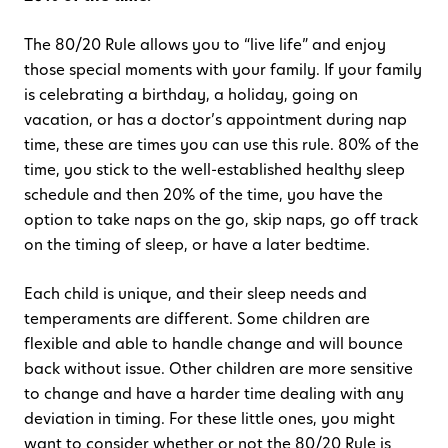
The 80/20 Rule allows you to “live life” and enjoy
those special moments with your family. If your family
is celebrating a birthday, a holiday, going on
vacation, or has a doctor’s appointment during nap
time, these are times you can use this rule. 80% of the
time, you stick to the well-established healthy sleep
schedule and then 20% of the time, you have the
option to take naps on the go, skip naps, go off track
on the timing of sleep, or have a later bedtime.
Each child is unique, and their sleep needs and
temperaments are different. Some children are
flexible and able to handle change and will bounce
back without issue. Other children are more sensitive
to change and have a harder time dealing with any
deviation in timing. For these little ones, you might
want to consider whether or not the 80/20 Rule is