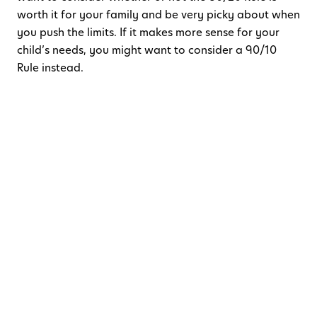
worth it for your family and be very picky about when
you push the limits. If it makes more sense for your
child’s needs, you might want to consider a 90/10
Rule instead.
Here are some tips when using the
80/20 Rule:
Start with a well-rested child.
Fill up that sleep
tank! A well-rested child will be able to handle
changes better. If you are wondering what a
healthy sleep foundation looks like, check out
this article on
healthy sleep habits
.
Get right back on track as early as possible.
Your child may push back a bit but be persistent.
You already know that your child knows what to
do. They just need a reminder and the security