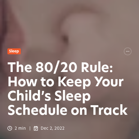
Sleep
The 80/20 Rule:
How to Keep Your
Child’s Sleep
Schedule on Track
2 min
Dec 2, 2022