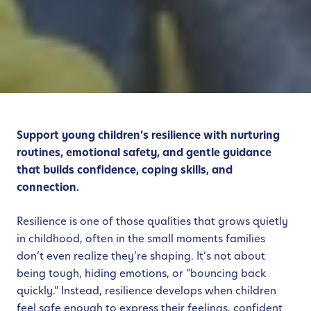
Support young children’s resilience with nurturing
routines, emotional safety, and gentle guidance
that builds confidence, coping skills, and
connection.
Resilience is one of those qualities that grows quietly
in childhood, often in the small moments families
don’t even realize they’re shaping. It’s not about
being tough, hiding emotions, or “bouncing back
quickly.” Instead, resilience develops when children
feel safe enough to express their feelings, confident