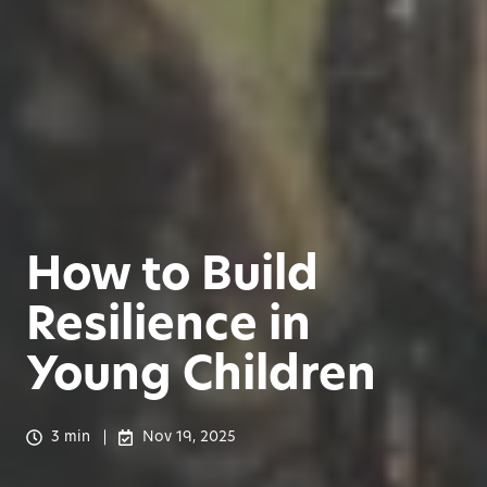
How to Build
Resilience in
Young Children
3 min
Nov 19, 2025