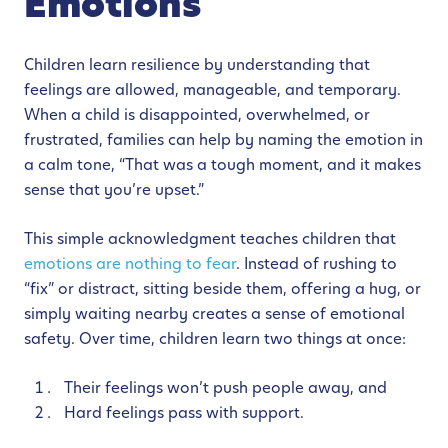
Emotions
Children learn resilience by understanding that
feelings are allowed, manageable, and temporary.
When a child is disappointed, overwhelmed, or
frustrated, families can help by naming the emotion in
a calm tone, “That was a tough moment, and it makes
sense that you’re upset.”
This simple acknowledgment teaches children that
emotions are nothing to fear
. Instead of rushing to
“fix” or distract, sitting beside them, offering a hug, or
simply waiting nearby creates a sense of emotional
safety. Over time, children learn two things at once:
Their feelings won’t push people away, and
Hard feelings pass with support.