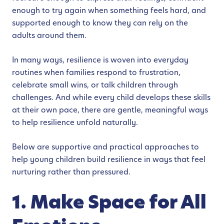
enough to try again when something feels hard, and
supported enough to know they can rely on the
adults around them.
In many ways, resilience is woven into everyday
routines when families respond to frustration,
celebrate small wins, or talk children through
challenges. And while every child develops these skills
at their own pace, there are gentle, meaningful ways
to help resilience unfold naturally.
Below are supportive and practical approaches to
help young children build resilience in ways that feel
nurturing rather than pressured.
1. Make Space for All