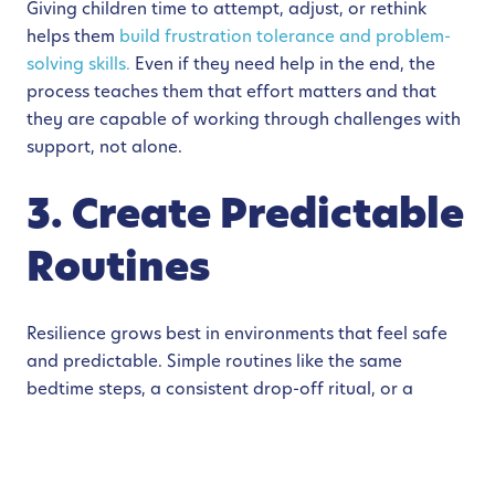
Giving children time to attempt, adjust, or rethink
helps them
build frustration tolerance and problem-
solving skills.
Even if they need help in the end, the
process teaches them that effort matters and that
they are capable of working through challenges with
support, not alone.
3. Create Predictable
Routines
Resilience grows best in environments that feel safe
and predictable. Simple routines like the same
bedtime steps, a consistent drop-off ritual, or a
predictable way you transition from playtime to
dinner give children a sense of stability.