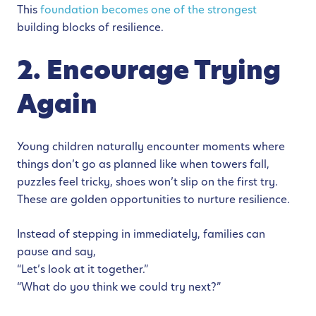
This
foundation becomes one of the strongest
building blocks of resilience.
2. Encourage Trying
Again
Young children naturally encounter moments where
things don’t go as planned like when towers fall,
puzzles feel tricky, shoes won’t slip on the first try.
These are golden opportunities to nurture resilience.
Instead of stepping in immediately, families can
pause and say,
“Let’s look at it together.”
“What do you think we could try next?”