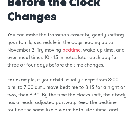
Before the Clock
Changes
You can make the transition easier by gently shifting
your family’s schedule in the days leading up to
November 2. Try moving
bedtime
, wake-up time, and
even meal times 10 - 15 minutes later each day for
three or four days before the time changes.
For example, if your child usually sleeps from 8:00
p.m. to 7:00 a.m., move bedtime to 8:15 for a night or
two, then 8:30. By the time the clocks shift, their body
has already adjusted partway. Keep the bedtime
routine the same like a warm bath, storytime, and
quiet snuggles so that children still recognize the
familiar signals that it’s time to rest, even if the clock
looks different.