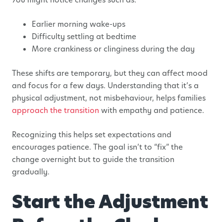
Earlier morning wake-ups
Difficulty settling at bedtime
More crankiness or clinginess during the day
These shifts are temporary, but they can affect mood
and focus for a few days. Understanding that it’s a
physical adjustment, not misbehaviour, helps families
approach the transition
with empathy and patience.
Recognizing this helps set expectations and
encourages patience. The goal isn’t to “fix” the
change overnight but to guide the transition
gradually.
Start the Adjustment