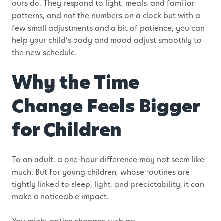
ours do. They respond to light, meals, and familiar
patterns, and not the numbers on a clock but with a
few small adjustments and a bit of patience, you can
help your child’s body and mood adjust smoothly to
the new schedule.
Why the Time
Change Feels Bigger
for Children
To an adult, a one-hour difference may not seem like
much. But for young children, whose routines are
tightly linked to sleep, light, and predictability, it can
make a noticeable impact.
You might notice changes such as: