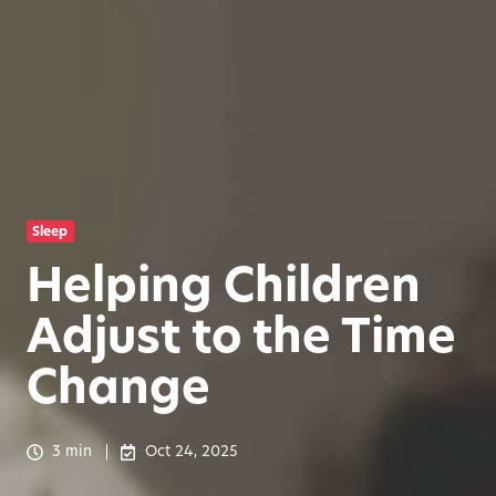
Sleep
Helping Children
Adjust to the Time
Change
3 min
Oct 24, 2025