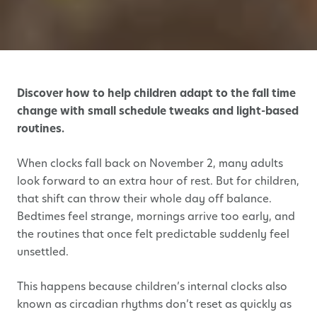
Discover how to help children adapt to the fall time
change with small schedule tweaks and light-based
routines.
When clocks fall back on November 2, many adults
look forward to an extra hour of rest. But for children,
that shift can throw their whole day off balance.
Bedtimes feel strange, mornings arrive too early, and
the routines that once felt predictable suddenly feel
unsettled.
This happens because children’s internal clocks also
known as circadian rhythms don’t reset as quickly as