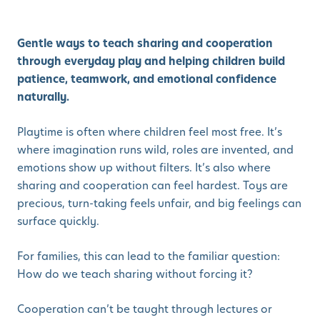
Gentle ways to teach sharing and cooperation
through everyday play and helping children build
patience, teamwork, and emotional confidence
naturally.
Playtime is often where children feel most free. It’s
where imagination runs wild, roles are invented, and
emotions show up without filters. It’s also where
sharing and cooperation can feel hardest. Toys are
precious, turn-taking feels unfair, and big feelings can
surface quickly.
For families, this can lead to the familiar question:
How do we teach sharing without forcing it?
Cooperation can’t be taught through lectures or