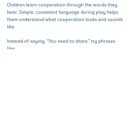
Children learn cooperation through the words they
hear. Simple, consistent language during play helps
them understand what cooperation looks and sounds
like.
Instead of saying, “You need to share,” try phrases
like:
“Let’s find a way that works for both of you.”
“How can we solve this together?”
“You’re both trying to use the same thing.
What’s our plan?”
This shifts the focus from blame to problem-solving
and shows children that cooperation is something we
figure out together and not enforced.