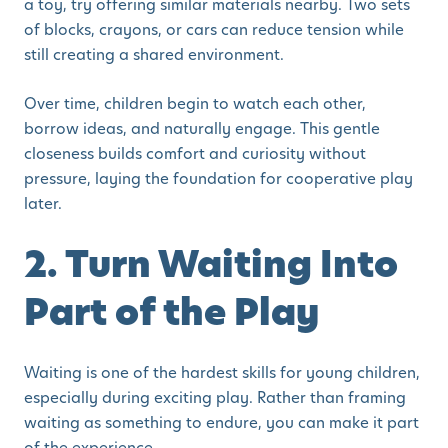
a toy, try offering similar materials nearby. Two sets
of blocks, crayons, or cars can reduce tension while
still creating a shared environment.
Over time, children begin to watch each other,
borrow ideas, and naturally engage. This gentle
closeness builds comfort and curiosity without
pressure, laying the foundation for cooperative play
later.
2. Turn Waiting Into
Part of the Play
Waiting is one of the hardest skills for young children,
especially during exciting play. Rather than framing
waiting as something to endure, you can make it part
of the experience.