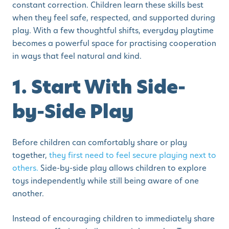
constant correction. Children learn these skills best
when they feel safe, respected, and supported during
play. With a few thoughtful shifts, everyday playtime
becomes a powerful space for practising cooperation
in ways that feel natural and kind.
1. Start With Side-
by-Side Play
Before children can comfortably share or play
together,
they first need to feel secure playing next to
others.
Side-by-side play allows children to explore
toys independently while still being aware of one
another.
Instead of encouraging children to immediately share