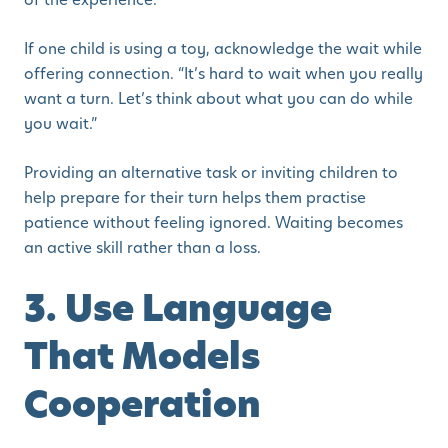
If one child is using a toy, acknowledge the wait while
offering connection. “It’s hard to wait when you really
want a turn. Let’s think about what you can do while
you wait.”
Providing an alternative task or inviting children to
help prepare for their turn helps them practise
patience without feeling ignored. Waiting becomes
an active skill rather than a loss.
3. Use Language
That Models
Cooperation