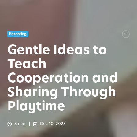
Parenting
Gentle Ideas to
Teach
Cooperation and
Sharing Through
Playtime
3 min
Dec 10, 2025