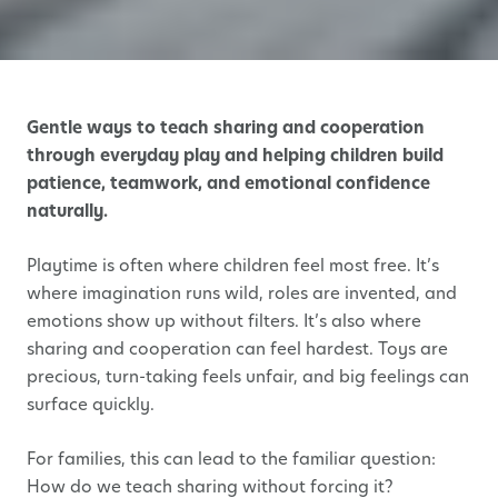
Gentle ways to teach sharing and cooperation
through everyday play and helping children build
patience, teamwork, and emotional confidence
naturally.
Playtime is often where children feel most free. It’s
where imagination runs wild, roles are invented, and
emotions show up without filters. It’s also where
sharing and cooperation can feel hardest. Toys are
precious, turn-taking feels unfair, and big feelings can
surface quickly.
For families, this can lead to the familiar question:
How do we teach sharing without forcing it?