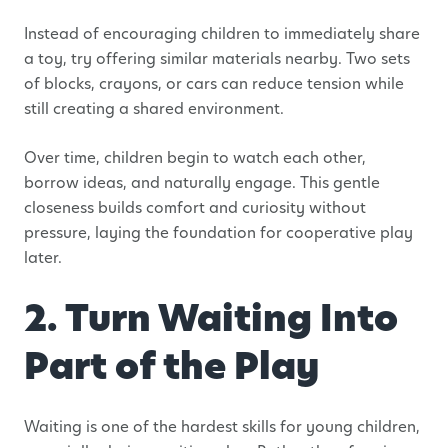
Instead of encouraging children to immediately share
a toy, try offering similar materials nearby. Two sets
of blocks, crayons, or cars can reduce tension while
still creating a shared environment.
Over time, children begin to watch each other,
borrow ideas, and naturally engage. This gentle
closeness builds comfort and curiosity without
pressure, laying the foundation for cooperative play
later.
2. Turn Waiting Into
Part of the Play
Waiting is one of the hardest skills for young children,