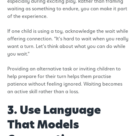
especially during exciting play. Rather than framing
waiting as something to endure, you can make it part
of the experience.
If one child is using a toy, acknowledge the wait while
offering connection. “It’s hard to wait when you really
want a turn. Let’s think about what you can do while
you wait.”
Providing an alternative task or inviting children to
help prepare for their turn helps them practise
patience without feeling ignored. Waiting becomes
an active skill rather than a loss.
3. Use Language
That Models