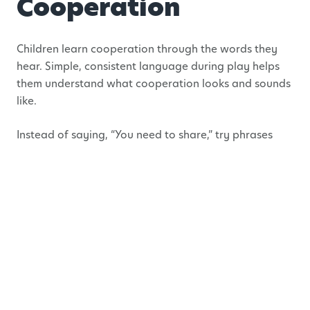
Cooperation
Children learn cooperation through the words they
hear. Simple, consistent language during play helps
them understand what cooperation looks and sounds
like.
Instead of saying, “You need to share,” try phrases
like:
“Let’s find a way that works for both of you.”
“How can we solve this together?”
“You’re both trying to use the same thing.
What’s our plan?”
This shifts the focus from blame to problem-solving
and shows children that cooperation is something we
figure out together and not enforced.