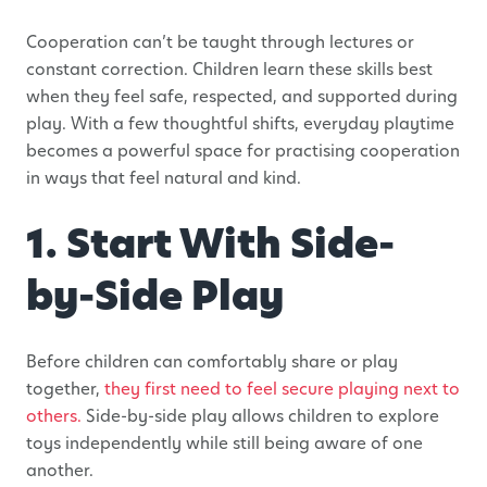
Cooperation can’t be taught through lectures or
constant correction. Children learn these skills best
when they feel safe, respected, and supported during
play. With a few thoughtful shifts, everyday playtime
becomes a powerful space for practising cooperation
in ways that feel natural and kind.
1. Start With Side-
by-Side Play
Before children can comfortably share or play
together,
they first need to feel secure playing next to
others.
Side-by-side play allows children to explore
toys independently while still being aware of one
another.