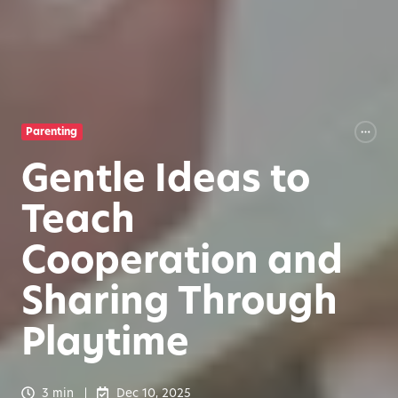
Parenting
Gentle Ideas to
Teach
Cooperation and
Sharing Through
Playtime
3 min
Dec 10, 2025