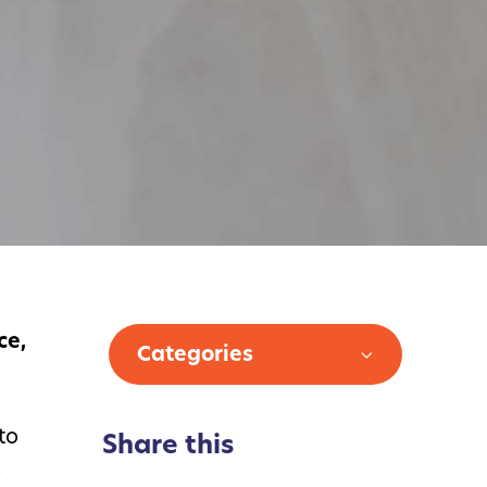
ce,
Categories
to
Share this
o