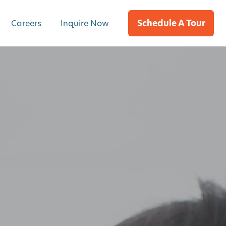
Schedule A Tour
Careers
Inquire Now