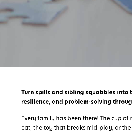
Turn spills and sibling squabbles into
resilience, and problem-solving through 
Every family has been there! The cup of m
eat, the toy that breaks mid-play, or th