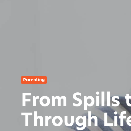
Parenting
From Spills
Through Life