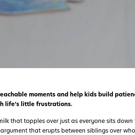
 teachable moments and help kids build patien
life’s little frustrations.
ilk that topples over just as everyone sits down 
e argument that erupts between siblings over wh