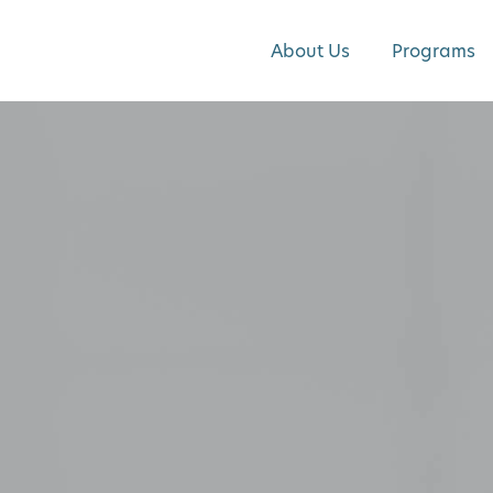
About Us
Programs