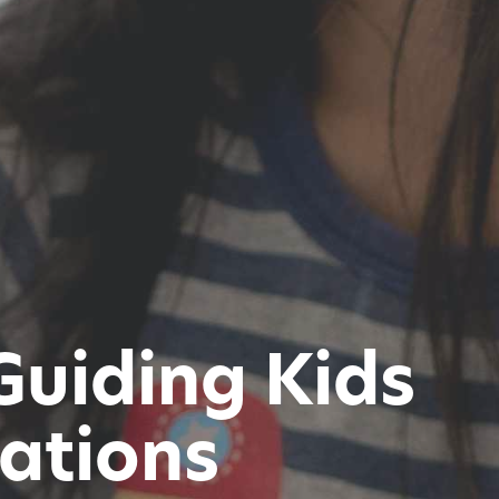
Guiding Kids
rations