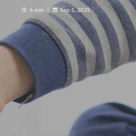
4 min
Sep 5, 2025