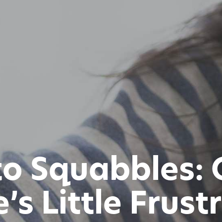
 to Squabbles: 
’s Little Frust