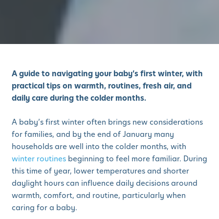
A guide to navigating your baby’s first winter, with
practical tips on warmth, routines, fresh air, and
daily care during the colder months.
A baby’s first winter often brings new considerations
for families, and by the end of January many
households are well into the colder months, with
winter routines
beginning to feel more familiar. During
this time of year, lower temperatures and shorter
daylight hours can influence daily decisions around
warmth, comfort, and routine, particularly when
caring for a baby.