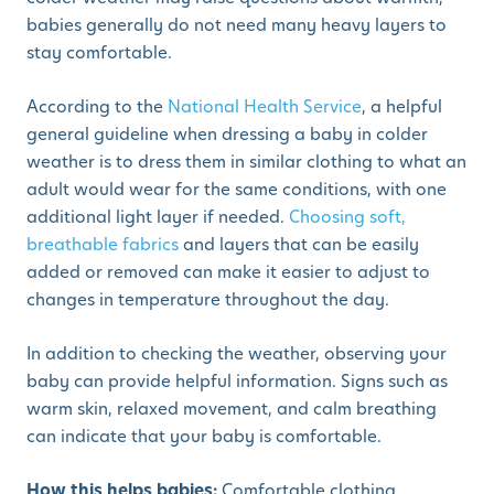
babies generally do not need many heavy layers to
stay comfortable.
According to the
National Health Service
, a helpful
general guideline when dressing a baby in colder
weather is to dress them in similar clothing to what an
adult would wear for the same conditions, with one
additional light layer if needed.
Choosing soft,
breathable fabrics
and layers that can be easily
added or removed can make it easier to adjust to
changes in temperature throughout the day.
In addition to checking the weather, observing your
baby can provide helpful information. Signs such as
warm skin, relaxed movement, and calm breathing
can indicate that your baby is comfortable.
How this helps babies:
Comfortable clothing