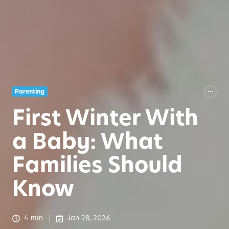
Parenting
First Winter With
a Baby: What
Families Should
Know
4 min
Jan 28, 2026