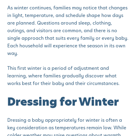
As winter continues, families may notice that changes
in light, temperature, and schedule shape how days
are planned. Questions around sleep, clothing,
outings, and visitors are common, and there is no
single approach that suits every family or every baby.
Each household will experience the season in its own
way.
This first winter is a period of adjustment and
learning, where families gradually discover what
works best for their baby and their circumstances.
Dressing for Winter
Dressing a baby appropriately for winter is often a
key consideration as temperatures remain low. While
colder weather may raise questions about warmth,