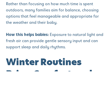
Rather than focusing on how much time is spent
outdoors, many families aim for balance, choosing
options that feel manageable and appropriate for
the weather and their baby.
How this helps babies:
Exposure to natural light and
fresh air can provide gentle sensory input and can
support sleep and daily rhythms.
Winter Routines
Bring Comfort and
Predictability
By late January, routines often feel more established,
and this familiarity can be especially comforting