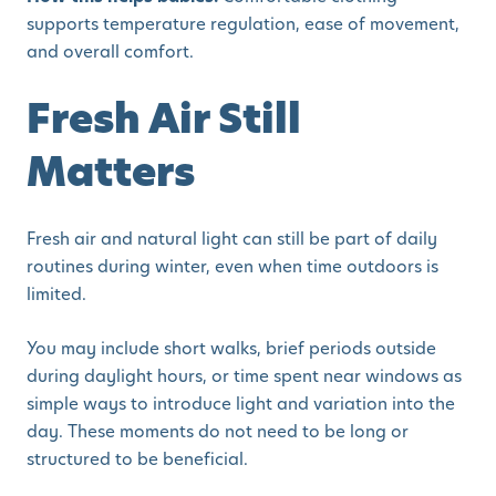
supports temperature regulation, ease of movement,
and overall comfort.
Fresh Air Still
Matters
Fresh air and natural light can still be part of daily
routines during winter, even when time outdoors is
limited.
You may include short walks, brief periods outside
during daylight hours, or time spent near windows as
simple ways to introduce light and variation into the
day. These moments do not need to be long or
structured to be beneficial.