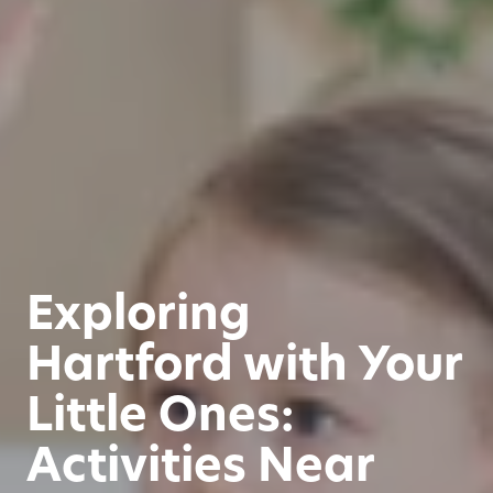
Exploring
Hartford with Your
Little Ones:
Activities Near