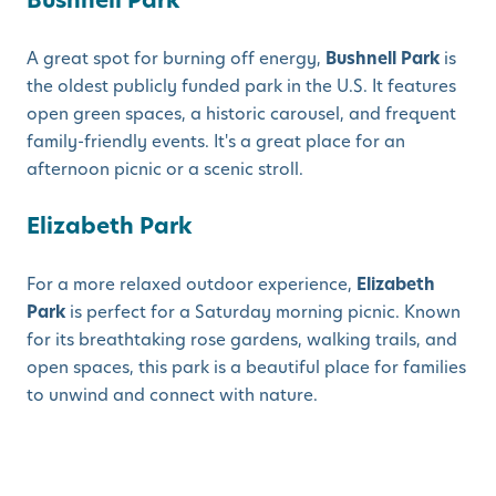
Bushnell Park
A great spot for burning off energy,
Bushnell Park
is
the oldest publicly funded park in the U.S. It features
open green spaces, a historic carousel, and frequent
family-friendly events. It's a great place for an
afternoon picnic or a scenic stroll.
Elizabeth Park
For a more relaxed outdoor experience,
Elizabeth
Park
is perfect for a Saturday morning picnic. Known
for its breathtaking rose gardens, walking trails, and
open spaces, this park is a beautiful place for families
to unwind and connect with nature.
Encouraging Families to Explore
the Community