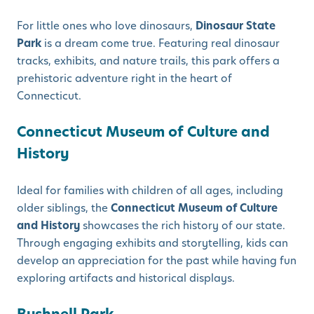
For little ones who love dinosaurs,
Dinosaur State
Park
is a dream come true. Featuring real dinosaur
tracks, exhibits, and nature trails, this park offers a
prehistoric adventure right in the heart of
Connecticut.
Connecticut Museum of Culture and
History
Ideal for families with children of all ages, including
older siblings, the
Connecticut Museum of Culture
and History
showcases the rich history of our state.
Through engaging exhibits and storytelling, kids can
develop an appreciation for the past while having fun
exploring artifacts and historical displays.