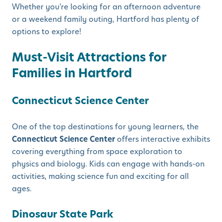
Whether you're looking for an afternoon adventure
or a weekend family outing, Hartford has plenty of
options to explore!
Must-Visit Attractions for
Families in Hartford
Connecticut Science Center
One of the top destinations for young learners, the
Connecticut Science Center
offers interactive exhibits
covering everything from space exploration to
physics and biology. Kids can engage with hands-on
activities, making science fun and exciting for all
ages.
Dinosaur State Park