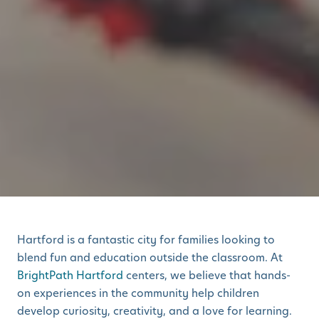
Hartford is a fantastic city for families looking to
blend fun and education outside the classroom. At
BrightPath Hartford
centers, we believe that hands-
on experiences in the community help children
develop curiosity, creativity, and a love for learning.