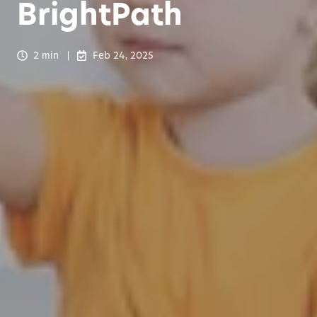
BrightPath
2 min
Feb 24, 2025