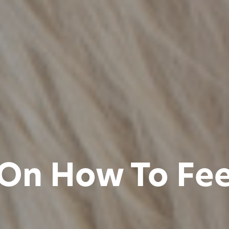
 On How To Fe