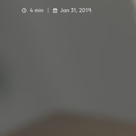
4 min
Jan 31, 2019