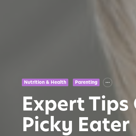
Nutrition & Health
Parenting
Expert Tips
Picky Eater