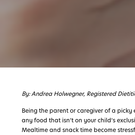
By: Andrea Holwegner, Registered Dietit
Being the parent or caregiver of a picky 
any food that isn’t on your child’s exclusi
Mealtime and snack time become stressful 