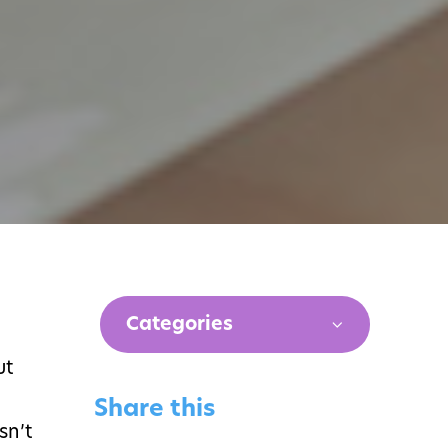
Categories
ut
Share this
sn’t