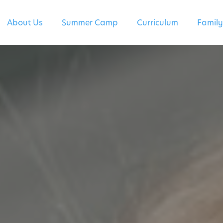
About Us
Summer Camp
Curriculum
Family