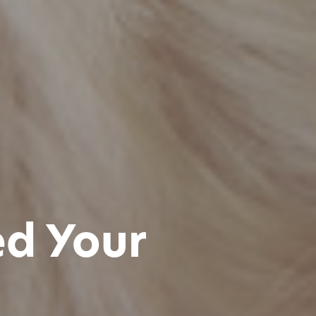
ed Your