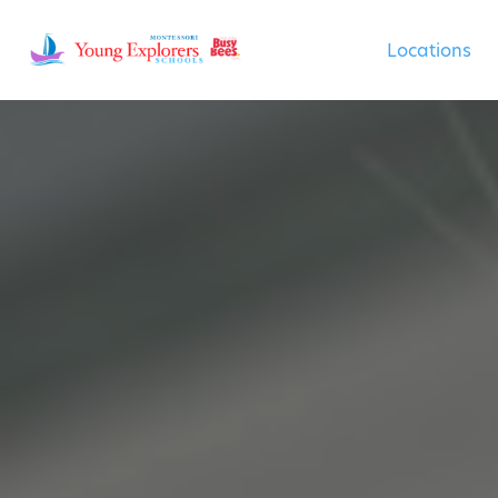
Locations