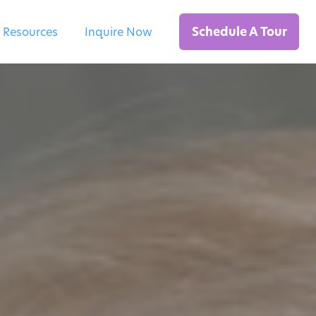
Schedule A Tour
 Resources
Inquire Now