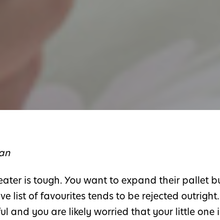
ian
eater is tough. You want to expand their pallet b
ve list of favourites tends to be rejected outright.
and you are likely worried that your little one i