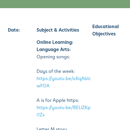
Educational
Date:
Subject & Activities
Objectives
Online Learning:
Language Arts:
Opening songs:
Days of the week:
https://youtu.be/oKqAblc
wFOA
A is for Apple https:
https://youtu.be/BELlZKp
i1Zs
Letter M story