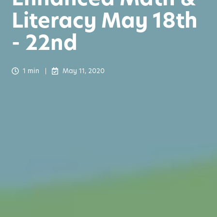
Literacy May 18th
- 22nd
1 min
May 11, 2020