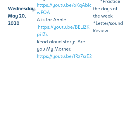
*Practice
https://youtu.be/oKqAblc
Wednesday,
the days of
wFOA
May 20,
the week
A is for Apple
2020
*Letter/sound
https://youtu.be/BELlZK
Review
pi1Zs
Read aloud story: Are
you My Mother.
https://youtu.be/fRz7srE2
K70
How to draw a Mom
hugging a girl.
Draw MOM
https://youtu.be/16z1-
FVsPIs
Parent facilitated
Activity:
Create a letter
M picture. Cut out 4
rectangles to glue on a