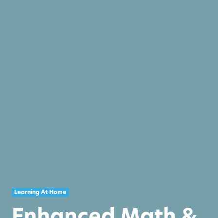
Learning At Home
Enhanced Math &