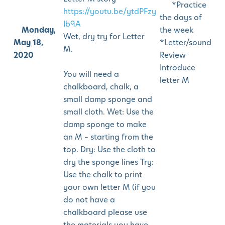
*Practice
https://youtu.be/ytdPFzy
the days of
Ib9A
Monday,
the week
Wet, dry try for Letter
May 18,
*Letter/sound
M.
2020
Review
Introduce
You will need a
letter M
chalkboard, chalk, a
small damp sponge and
small cloth. Wet: Use the
damp sponge to make
an M – starting from the
top. Dry: Use the cloth to
dry the sponge lines Try:
Use the chalk to print
your own letter M (if you
do not have a
chalkboard please use
the materials you have