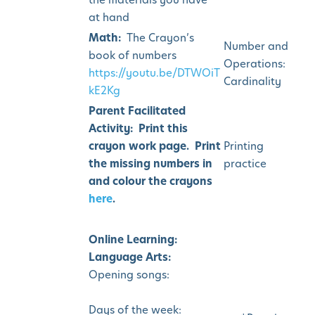
at hand
Math:
The Crayon’s
Number and
book of numbers
Operations:
https://youtu.be/DTWOiT
Cardinality
kE2Kg
Parent Facilitated
Activity: Print this
crayon work page. Print
Printing
the missing numbers in
practice
and colour the crayons
here
.
Online Learning:
Language Arts:
Opening songs:
Days of the week: