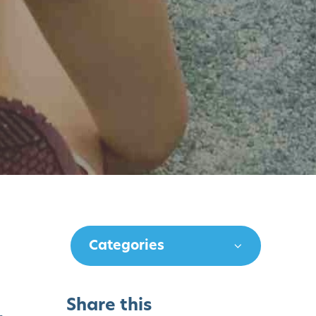
Categories
Share this