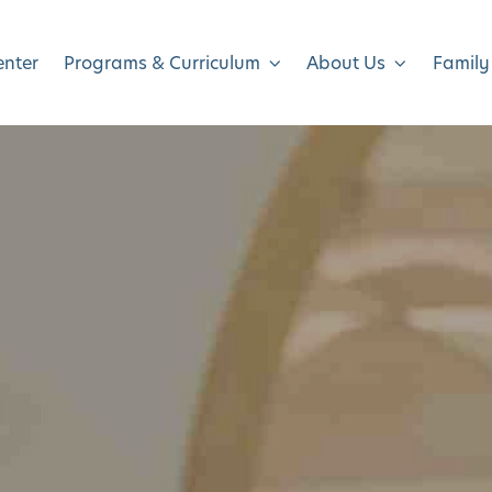
enter
Programs & Curriculum
About Us
Family