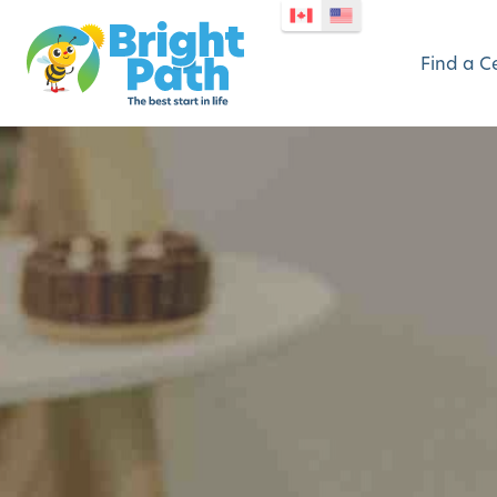
Find a C