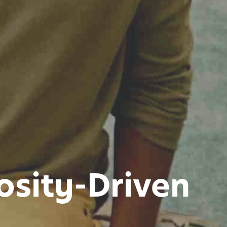
osity-Driven