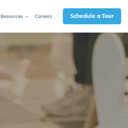
Schedule a Tour
 Resources
Careers