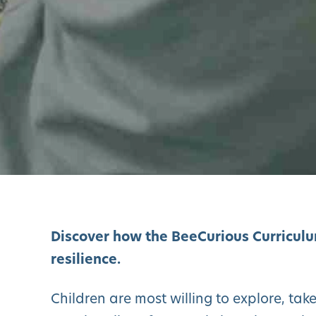
Discover how the BeeCurious Curriculum
resilience.
Children are most willing to explore, tak