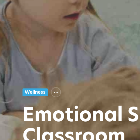
Wellness
Emotional S
Classroom