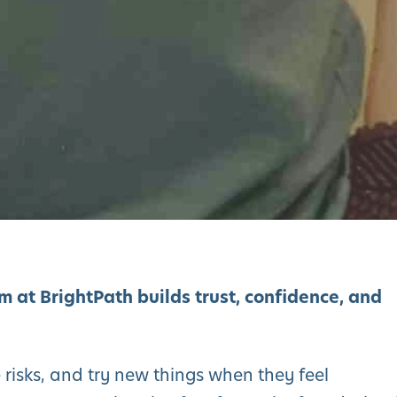
 at BrightPath builds trust, confidence, and
e risks, and try new things when they feel