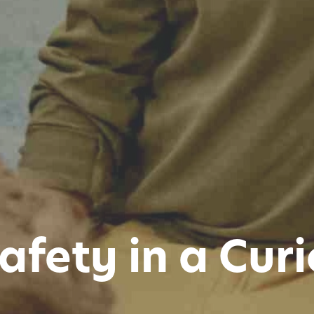
afety in a Curi