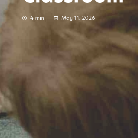
4 min
May 11, 2026