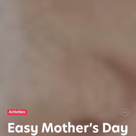
Activities
Easy Mother’s Day