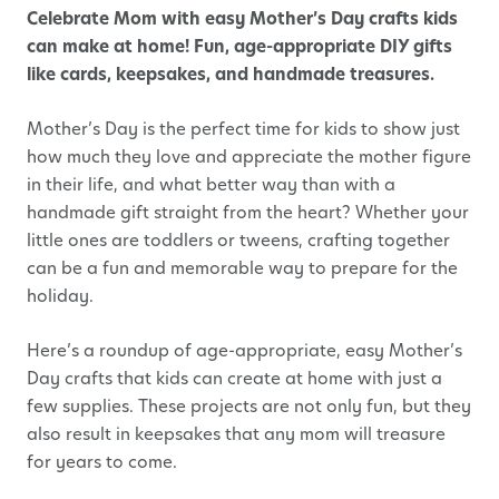
Celebrate Mom with easy Mother’s Day crafts kids
can make at home! Fun, age-appropriate DIY gifts
like cards, keepsakes, and handmade treasures.
Mother’s Day is the perfect time for kids to show just
how much they love and appreciate the mother figure
in their life, and what better way than with a
handmade gift straight from the heart? Whether your
little ones are toddlers or tweens, crafting together
can be a fun and memorable way to prepare for the
holiday.
Here’s a roundup of age-appropriate, easy Mother’s
Day crafts that kids can create at home with just a
few supplies. These projects are not only fun, but they
also result in keepsakes that any mom will treasure
for years to come.