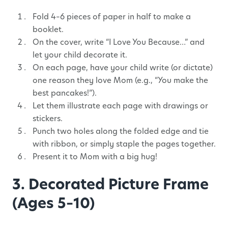
Fold 4–6 pieces of paper in half to make a
booklet.
On the cover, write “I Love You Because…” and
let your child decorate it.
On each page, have your child write (or dictate)
one reason they love Mom (e.g., “You make the
best pancakes!”).
Let them illustrate each page with drawings or
stickers.
Punch two holes along the folded edge and tie
with ribbon, or simply staple the pages together.
Present it to Mom with a big hug!
3. Decorated Picture Frame
(Ages 5–10)