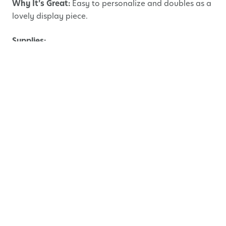
Why It’s Great:
Easy to personalize and doubles as a
lovely display piece.
Supplies:
Plain wooden or cardboard picture frame
Acrylic paint or markers
Glue
Embellishments: buttons, stickers, gems, pom-
poms, shells, etc.
Photo of child and Mom
Instructions:
Lay down newspaper or a craft mat to protect
your surface.
Have your child paint or colour the frame in
their favorite design. Let it dry.