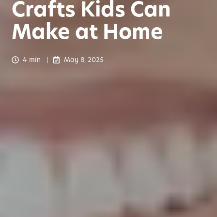
Crafts Kids Can
Make at Home
4 min
May 8, 2025