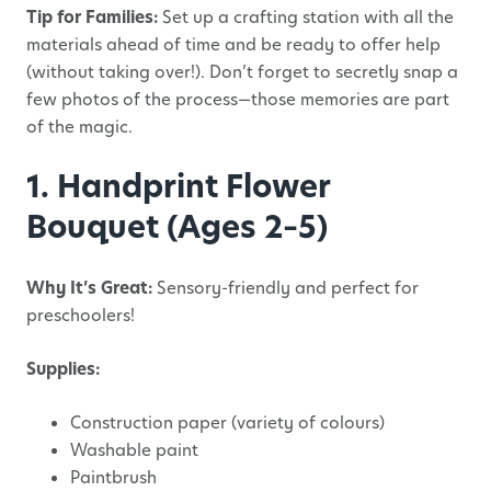
Tip for Families:
Set up a crafting station with all the
materials ahead of time and be ready to offer help
(without taking over!). Don’t forget to secretly snap a
few photos of the process—those memories are part
of the magic.
1. Handprint Flower
Bouquet (Ages 2–5)
Why It’s Great:
Sensory-friendly and perfect for
preschoolers!
Supplies:
Construction paper (variety of colours)
Washable paint
Paintbrush