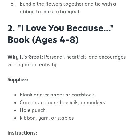
Bundle the flowers together and tie with a
ribbon to make a bouquet.
2. "I Love You Because..."
Book (Ages 4–8)
Why It’s Great:
Personal, heartfelt, and encourages
writing and creativity.
Supplies:
Blank printer paper or cardstock
Crayons, coloured pencils, or markers
Hole punch
Ribbon, yarn, or staples
Instructions: