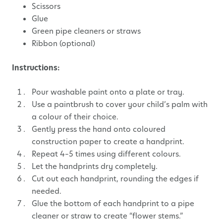
Scissors
Glue
Green pipe cleaners or straws
Ribbon (optional)
Instructions:
Pour washable paint onto a plate or tray.
Use a paintbrush to cover your child’s palm with
a colour of their choice.
Gently press the hand onto coloured
construction paper to create a handprint.
Repeat 4–5 times using different colours.
Let the handprints dry completely.
Cut out each handprint, rounding the edges if
needed.
Glue the bottom of each handprint to a pipe
cleaner or straw to create “flower stems.”