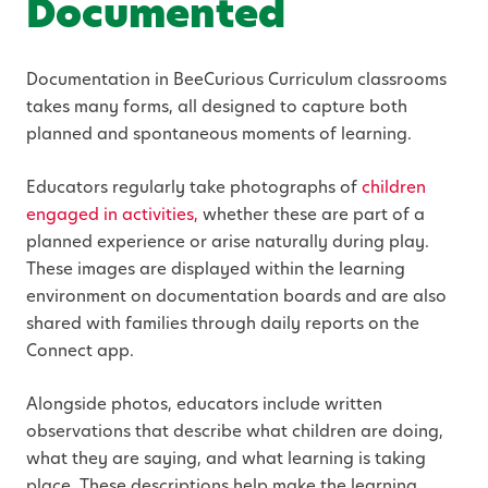
Documented
Documentation in BeeCurious Curriculum classrooms
takes many forms, all designed to capture both
planned and spontaneous moments of learning.
Educators regularly take photographs of
children
engaged in activities,
whether these are part of a
planned experience or arise naturally during play.
These images are displayed within the learning
environment on documentation boards and are also
shared with families through daily reports on the
Connect app.
Alongside photos, educators include written
observations that describe what children are doing,
what they are saying, and what learning is taking
place. These descriptions help make the learning