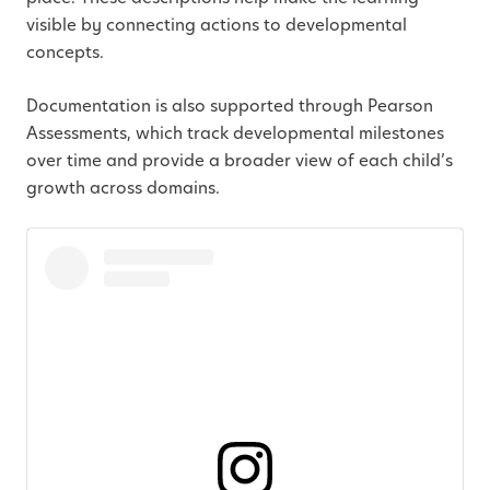
visible by connecting actions to developmental
concepts.
Documentation is also supported through Pearson
Assessments, which track developmental milestones
over time and provide a broader view of each child’s
growth across domains.