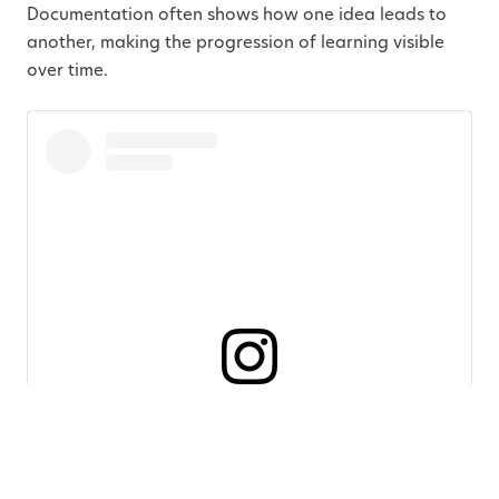
Documentation often shows how one idea leads to
another, making the progression of learning visible
over time.
View this post on Instagram