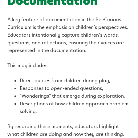
Documentation
A key feature of documentation in the BeeCurious
Curriculum is the emphasis on children’s perspectives.
Educators intentionally capture children’s words,
questions, and reflections, ensuring their voices are
represented in the documentation.
This may include:
Direct quotes from children during play,
Responses to open-ended questions,
“Wonderings” that emerge during exploration,
Descriptions of how children approach problem-
solving.
By recording these moments, educators highlight
what children are doing and how they are thinking.