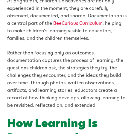
At BrightPath, children’s discoveries are not only
experienced in the moment, they are carefully
observed, documented, and shared. Documentation is
a central part of the
BeeCurious Curriculum
, helping
to make children’s learning visible to educators,
families, and the children themselves.
Rather than focusing only on outcomes,
documentation captures the process of learning: the
questions children ask, the strategies they try, the
challenges they encounter, and the ideas they build
over time. Through photos, written observations,
artifacts, and learning stories, educators create a
record of how thinking develops, allowing learning to
be revisited, reflected on, and extended.
How Learning Is