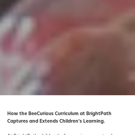
How the BeeCurious Curriculum at BrightPath
Captures and Extends Children’s Learning.