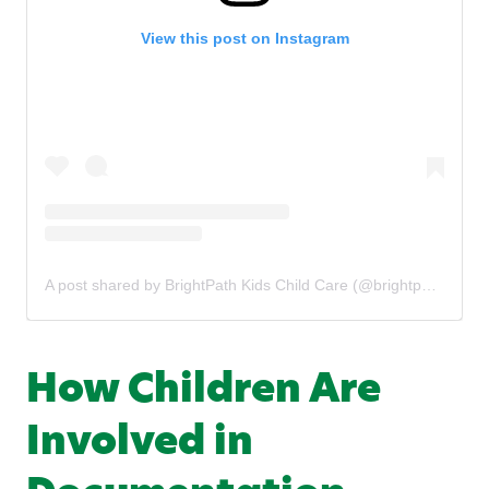
View this post on Instagram
A post shared by BrightPath Kids Child Care (@brightpathkids)
How Children Are
Involved in