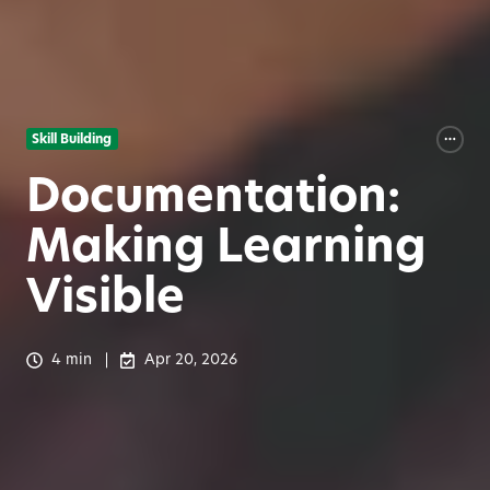
Skill Building
Documentation:
Making Learning
Visible
4 min
Apr 20, 2026