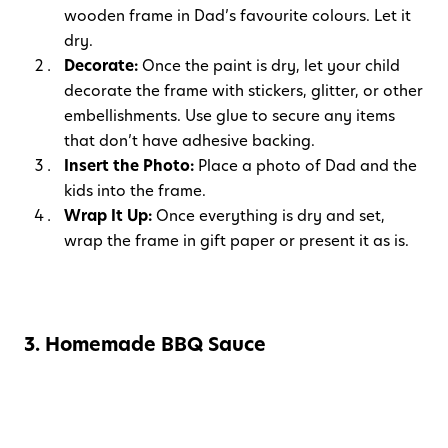
wooden frame in Dad’s favourite colours. Let it
dry.
Decorate:
Once the paint is dry, let your child
decorate the frame with stickers, glitter, or other
embellishments. Use glue to secure any items
that don’t have adhesive backing.
Insert the Photo:
Place a photo of Dad and the
kids into the frame.
Wrap It Up:
Once everything is dry and set,
wrap the frame in gift paper or present it as is.
3. Homemade BBQ Sauce
Materials Needed:
Small mason jar