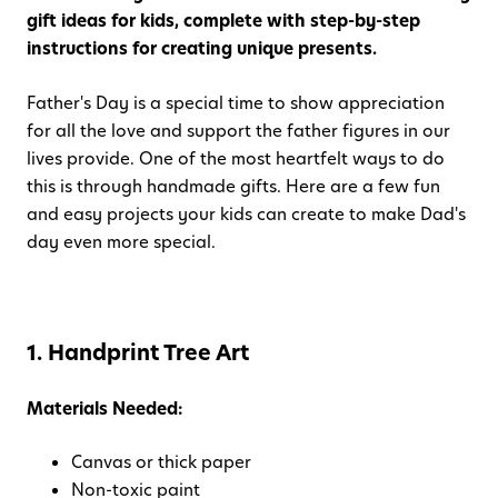
gift ideas for kids, complete with step-by-step
instructions for creating unique presents.
Father's Day is a special time to show appreciation
for all the love and support the father figures in our
lives provide. One of the most heartfelt ways to do
this is through handmade gifts. Here are a few fun
and easy projects your kids can create to make Dad's
day even more special.
1. Handprint Tree Art
Materials Needed:
Canvas or thick paper
Non-toxic paint