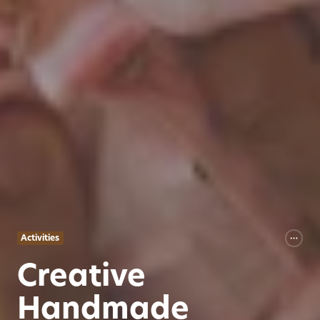
Activities
Creative
Handmade