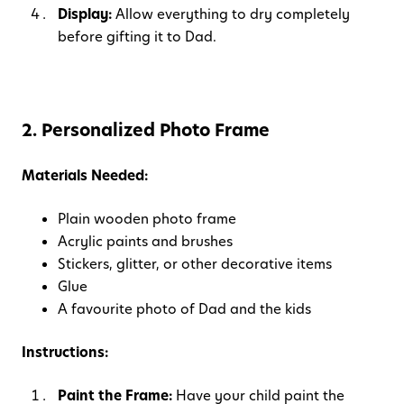
Display:
Allow everything to dry completely
before gifting it to Dad.
2. Personalized Photo Frame
Materials Needed:
Plain wooden photo frame
Acrylic paints and brushes
Stickers, glitter, or other decorative items
Glue
A favourite photo of Dad and the kids
Instructions:
Paint the Frame:
Have your child paint the