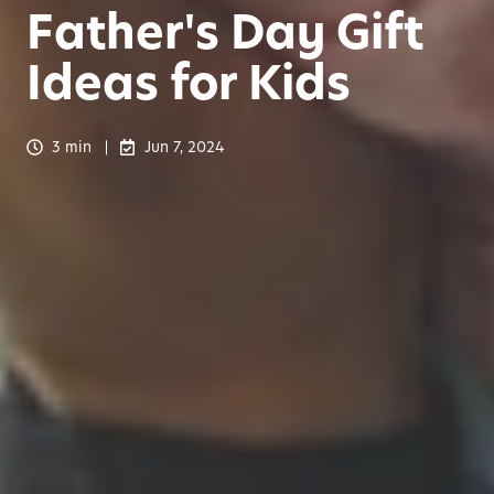
Father's Day Gift
Ideas for Kids
3 min
Jun 7, 2024