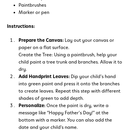
Paintbrushes
Marker or pen
Instructions:
Prepare the Canvas:
Lay out your canvas or
paper on a flat surface.
Create the Tree: Using a paintbrush, help your
child paint a tree trunk and branches. Allow it to
dry.
Add Handprint Leaves:
Dip your child’s hand
into green paint and press it onto the branches
to create leaves. Repeat this step with different
shades of green to add depth.
Personalize:
Once the paint is dry, write a
message like “Happy Father’s Day!” at the
bottom with a marker. You can also add the
date and your child's name.