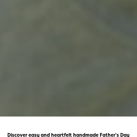
Discover easy and heartfelt handmade Father's Day