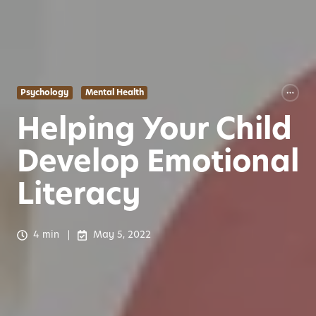
Psychology
Mental Health
Helping Your Child
Develop Emotional
Literacy
4 min
May 5, 2022