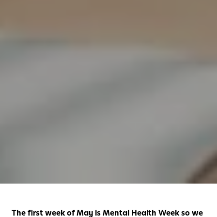
The first week of May is Mental Health Week so we