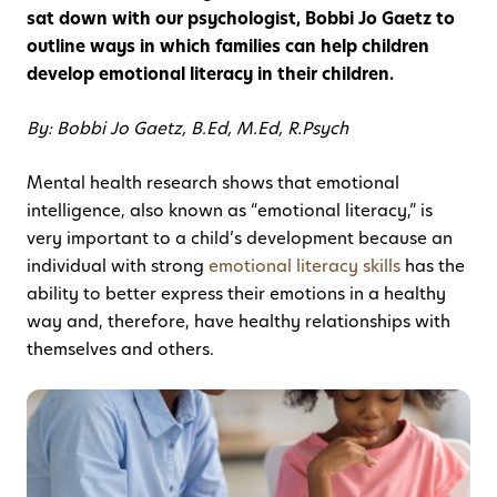
sat down with our psychologist, Bobbi Jo Gaetz to
outline ways in which families can help children
develop emotional literacy in their children.
By: Bobbi Jo Gaetz, B.Ed, M.Ed, R.Psych
Mental health research shows that emotional
intelligence, also known as “emotional literacy,” is
very important to a child’s development because an
individual with strong
emotional literacy skills
has the
ability to better express their emotions in a healthy
way and, therefore, have healthy relationships with
themselves and others.