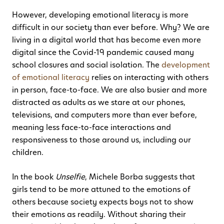
However, developing emotional literacy is more
difficult in our society than ever before. Why? We are
living in a digital world that has become even more
digital since the Covid-19 pandemic caused many
school closures and social isolation. The
development
of emotional literacy
relies on interacting with others
in person, face-to-face. We are also busier and more
distracted as adults as we stare at our phones,
televisions, and computers more than ever before,
meaning less face-to-face interactions and
responsiveness to those around us, including our
children.
In the book
Unselfie
, Michele Borba suggests that
girls tend to be more attuned to the emotions of
others because society expects boys not to show
their emotions as readily. Without sharing their