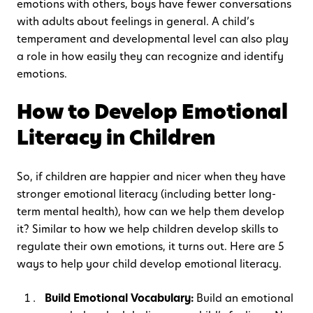
emotions with others, boys have fewer conversations
with adults about feelings in general. A child’s
temperament and developmental level can also play
a role in how easily they can recognize and identify
emotions.
How to Develop Emotional
Literacy in Children
So, if children are happier and nicer when they have
stronger emotional literacy (including better long-
term mental health), how can we help them develop
it? Similar to how we help children develop skills to
regulate their own emotions, it turns out. Here are 5
ways to help your child develop emotional literacy.
Build Emotional Vocabulary:
Build an emotional