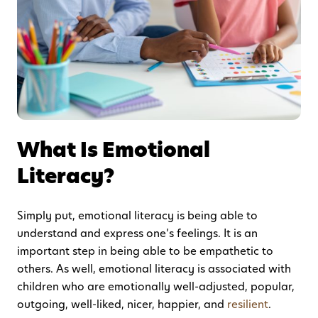
What Is Emotional
Literacy?
Simply put, emotional literacy is being able to
understand and express one’s feelings. It is an
important step in being able to be empathetic to
others. As well, emotional literacy is associated with
children who are emotionally well-adjusted, popular,
outgoing, well-liked, nicer, happier, and
resilient
.