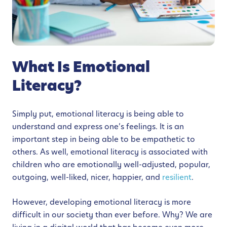
What Is Emotional
Literacy?
Simply put, emotional literacy is being able to
understand and express one’s feelings. It is an
important step in being able to be empathetic to
others. As well, emotional literacy is associated with
children who are emotionally well-adjusted, popular,
outgoing, well-liked, nicer, happier, and
resilient
.
However, developing emotional literacy is more
difficult in our society than ever before. Why? We are