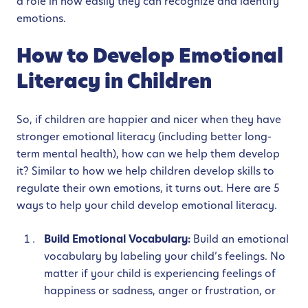
a role in how easily they can recognize and identify
emotions.
How to Develop Emotional
Literacy in Children
So, if children are happier and nicer when they have
stronger emotional literacy (including better long-
term mental health), how can we help them develop
it? Similar to how we help children develop skills to
regulate their own emotions, it turns out. Here are 5
ways to help your child develop emotional literacy.
Build Emotional Vocabulary:
Build an emotional
vocabulary by labeling your child’s feelings. No
matter if your child is experiencing feelings of
happiness or sadness, anger or frustration, or
any other range of emotions, label them and