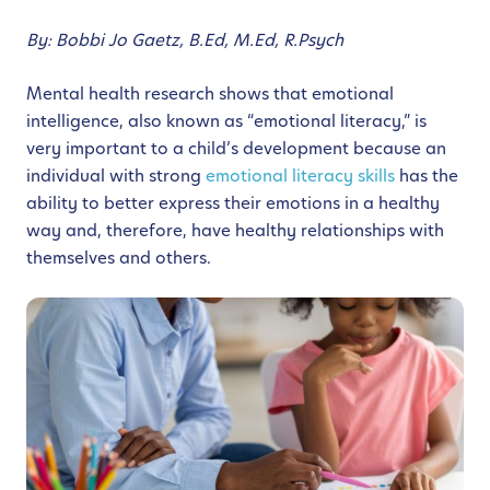
By: Bobbi Jo Gaetz, B.Ed, M.Ed, R.Psych
Mental health research shows that emotional
intelligence, also known as “emotional literacy,” is
very important to a child’s development because an
individual with strong
emotional literacy skills
has the
ability to better express their emotions in a healthy
way and, therefore, have healthy relationships with
themselves and others.