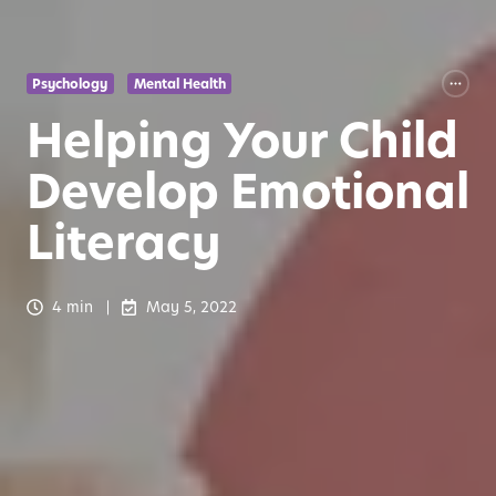
Psychology
Mental Health
Helping Your Child
Develop Emotional
Literacy
4 min
May 5, 2022