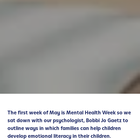
The first week of May is Mental Health Week so we
sat down with our psychologist, Bobbi Jo Gaetz to
outline ways in which families can help children
develop emotional literacy in their children.