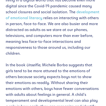
living in a digital world that has become even more
digital since the Covid-19 pandemic caused many
school closures and social isolation. The
development
of emotional literacy
relies on interacting with others
in person, face-to-face. We are also busier and more
distracted as adults as we stare at our phones,
televisions, and computers more than ever before,
meaning less face-to-face interactions and
responsiveness to those around us, including our
children.
In the book
Unselfie
, Michele Borba suggests that
girls tend to be more attuned to the emotions of
others because society expects boys not to show
their emotions as readily. Without sharing their
emotions with others, boys have fewer conversations
with adults about feelings in general. A child’s
temperament and developmental level can also play