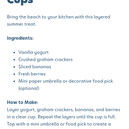
Bring the beach to your kitchen with this layered
summer treat.
Ingredients:
Vanilla yogurt
Crushed graham crackers
Sliced bananas
Fresh berries
Mini paper umbrella or decorative food pick
(optional)
How to Make:
Layer yogurt, graham crackers, bananas, and berries
in a clear cup. Repeat the layers until the cup is full.
Top with a mini umbrella or food pick to create a