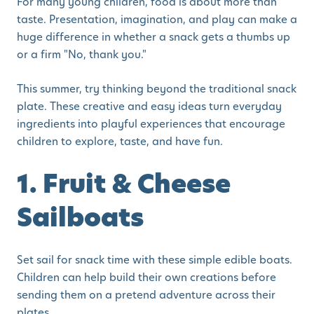
For many young children, food is about more than
taste. Presentation, imagination, and play can make a
huge difference in whether a snack gets a thumbs up
or a firm "No, thank you."
This summer, try thinking beyond the traditional snack
plate. These creative and easy ideas turn everyday
ingredients into playful experiences that encourage
children to explore, taste, and have fun.
1. Fruit & Cheese
Sailboats
Set sail for snack time with these simple edible boats.
Children can help build their own creations before
sending them on a pretend adventure across their
plates.