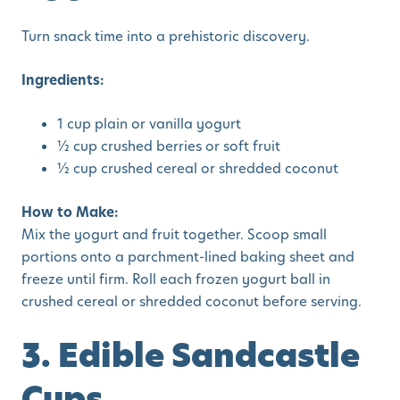
Turn snack time into a prehistoric discovery.
Ingredients:
1 cup plain or vanilla yogurt
½ cup crushed berries or soft fruit
½ cup crushed cereal or shredded coconut
How to Make:
Mix the yogurt and fruit together. Scoop small
portions onto a parchment-lined baking sheet and
freeze until firm. Roll each frozen yogurt ball in
crushed cereal or shredded coconut before serving.
3. Edible Sandcastle
Cups