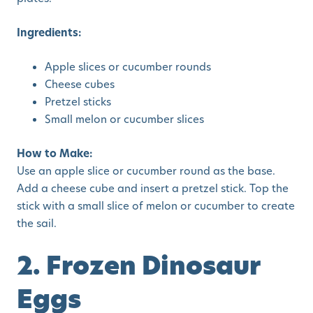
Ingredients:
Apple slices or cucumber rounds
Cheese cubes
Pretzel sticks
Small melon or cucumber slices
How to Make:
Use an apple slice or cucumber round as the base.
Add a cheese cube and insert a pretzel stick. Top the
stick with a small slice of melon or cucumber to create
the sail.
2. Frozen Dinosaur
Eggs