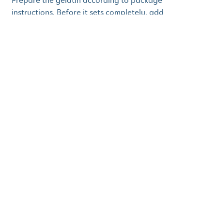
Prepare the gelatin according to package
instructions. Before it sets completely, add
blueberries, peach chunks, and gummy fish. Chill until
firm and serve in clear cups.
5. Watermelon Fries
with Yogurt Dip
Who says fries have to be made from potatoes?
Ingredients:
Seedless watermelon
Vanilla yogurt
How to Make:
Cut watermelon into fry-shaped sticks. Arrange them