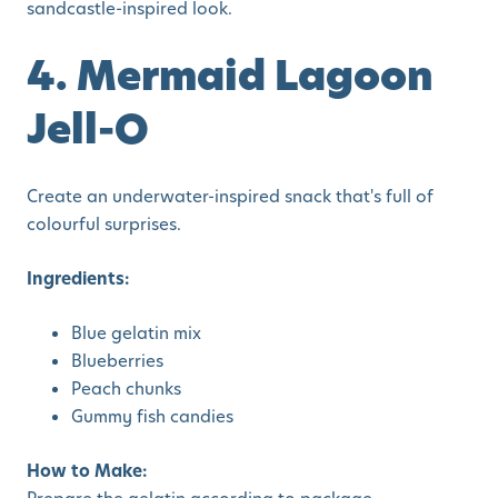
sandcastle-inspired look.
4. Mermaid Lagoon
Jell-O
Create an underwater-inspired snack that's full of
colourful surprises.
Ingredients:
Blue gelatin mix
Blueberries
Peach chunks
Gummy fish candies
How to Make: