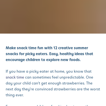
Make snack time fun with 12 creative summer
snacks for picky eaters. Easy, healthy ideas that
encourage children to explore new foods.
If you have a picky eater at home, you know that
snack time
can sometimes feel unpredictable. One
day your child can't get enough strawberries. The
next day they're convinced strawberries are the worst
thing ever.