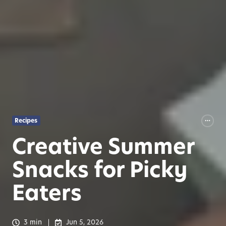
Recipes
Creative Summer
Snacks for Picky
Eaters
3 min
Jun 5, 2026