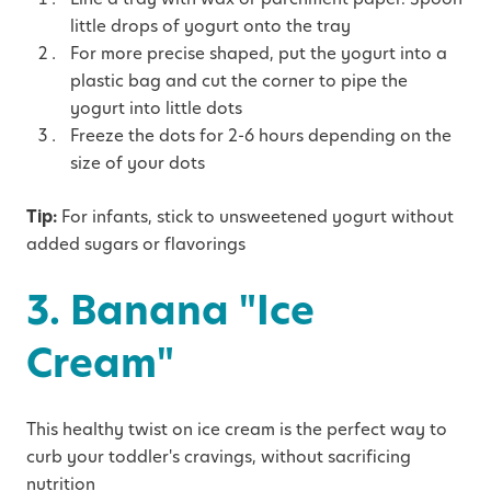
little drops of yogurt onto the tray
For more precise shaped, put the yogurt into a
plastic bag and cut the corner to pipe the
yogurt into little dots
Freeze the dots for 2-6 hours depending on the
size of your dots
Tip:
For infants, stick to unsweetened yogurt without
added sugars or flavorings
3. Banana "Ice
Cream"
This healthy twist on ice cream is the perfect way to
curb your toddler's cravings, without sacrificing
nutrition