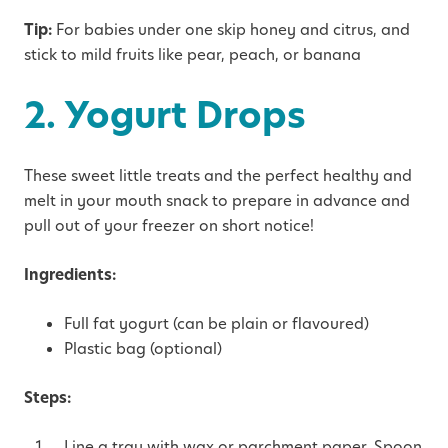
Tip:
For babies under one skip honey and citrus, and
stick to mild fruits like pear, peach, or banana
2. Yogurt Drops
These sweet little treats and the perfect healthy and
melt in your mouth snack to prepare in advance and
pull out of your freezer on short notice!
Ingredients:
Full fat yogurt (can be plain or flavoured)
Plastic bag (optional)
Steps:
Line a tray with wax or parchment paper. Spoon