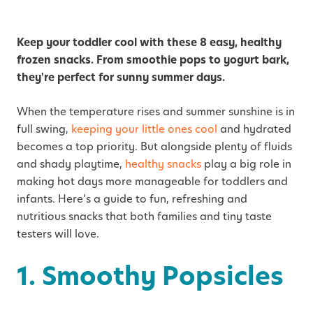
Keep your toddler cool with these 8 easy, healthy
frozen snacks. From smoothie pops to yogurt bark,
they're perfect for sunny summer days.
When the temperature rises and summer sunshine is in
full swing,
keeping your little ones cool
and hydrated
becomes a top priority. But alongside plenty of fluids
and shady playtime,
healthy snacks
play a big role in
making hot days more manageable for toddlers and
infants. Here’s a guide to fun, refreshing and
nutritious snacks that both families and tiny taste
testers will love.
1. Smoothy Popsicles