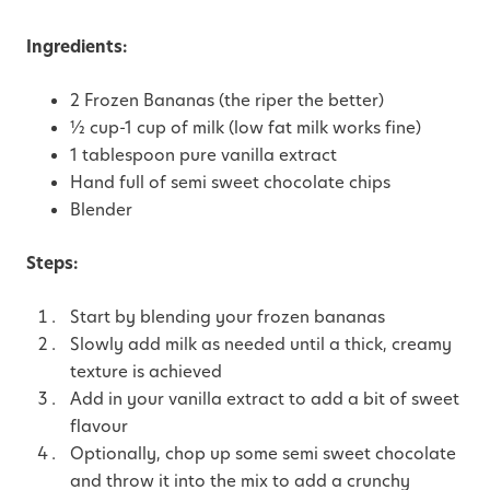
Ingredients:
2 Frozen Bananas (the riper the better)
½ cup-1 cup of milk (low fat milk works fine)
1 tablespoon pure vanilla extract
Hand full of semi sweet chocolate chips
Blender
Steps:
Start by blending your frozen bananas
Slowly add milk as needed until a thick, creamy
texture is achieved
Add in your vanilla extract to add a bit of sweet
flavour
Optionally, chop up some semi sweet chocolate
and throw it into the mix to add a crunchy