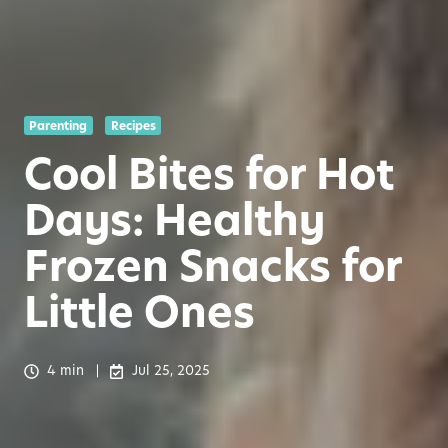
Parenting
Recipes
Cool Bites for Hot
Days: Healthy
Frozen Snacks for
Little Ones
4 min
Jul 25, 2025