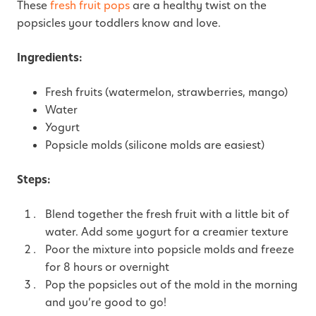
These
fresh fruit pops
are a healthy twist on the
popsicles your toddlers know and love.
Ingredients:
Fresh fruits (watermelon, strawberries, mango)
Water
Yogurt
Popsicle molds (silicone molds are easiest)
Steps:
Blend together the fresh fruit with a little bit of
water. Add some yogurt for a creamier texture
Poor the mixture into popsicle molds and freeze
for 8 hours or overnight
Pop the popsicles out of the mold in the morning
and you’re good to go!