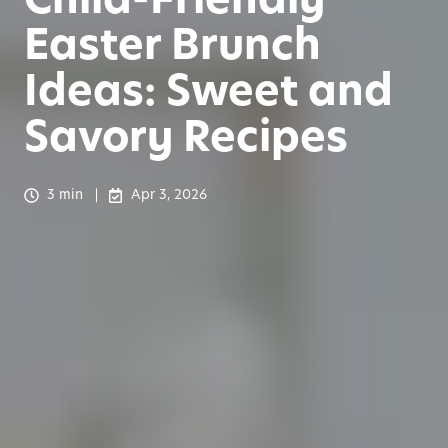
Easter Brunch
Ideas: Sweet and
Savory Recipes
3 min
Apr 3, 2026