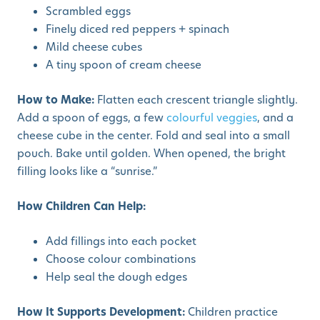
Scrambled eggs
Finely diced red peppers + spinach
Mild cheese cubes
A tiny spoon of cream cheese
How to Make:
Flatten each crescent triangle slightly.
Add a spoon of eggs, a few
colourful veggies
, and a
cheese cube in the center. Fold and seal into a small
pouch. Bake until golden. When opened, the bright
filling looks like a “sunrise.”
How Children Can Help:
Add fillings into each pocket
Choose colour combinations
Help seal the dough edges
How It Supports Development:
Children practice