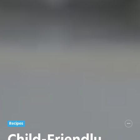
Recipes
Child-Friendly