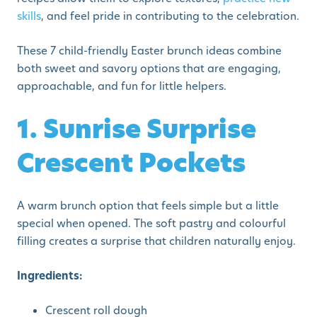
skills
, and feel pride in contributing to the celebration.
These 7 child-friendly Easter brunch ideas combine
both sweet and savory options that are engaging,
approachable, and fun for little helpers.
1. Sunrise Surprise
Crescent Pockets
A warm brunch option that feels simple but a little
special when opened. The soft pastry and colourful
filling creates a surprise that children naturally enjoy.
Ingredients:
Crescent roll dough