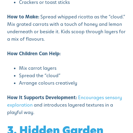
Crackers or toast sticks
How to Make:
Spread whipped ricotta as the “cloud.”
Mix grated carrots with a touch of honey and lemon
underneath or beside it. Kids scoop through layers for
a mix of flavours.
How Children Can Help:
Mix carrot layers
Spread the “cloud”
Arrange colours creatively
How It Supports Development:
Encourages sensory
exploration
and introduces layered textures in a
playful way.
3. Hidden Garden