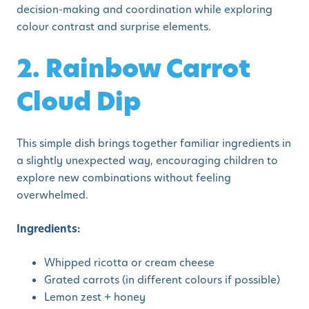
decision-making and coordination while exploring
colour contrast and surprise elements.
2. Rainbow Carrot
Cloud Dip
This simple dish brings together familiar ingredients in
a slightly unexpected way, encouraging children to
explore new combinations without feeling
overwhelmed.
Ingredients:
Whipped ricotta or cream cheese
Grated carrots (in different colours if possible)
Lemon zest + honey