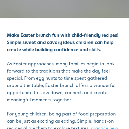
Make Easter brunch fun with child-friendly recipes!
Simple sweet and savory ideas children can help
create while building confidence and skills.
As Easter approaches, many families begin to look
forward to the traditions that make the day feel
special. From egg hunts to time spent gathered
around the table, Easter brunch offers a wonderful
opportunity to slow down, connect, and create
meaningful moments together.
For young children, being part of food preparation
can be just as exciting as eating. Simple, hands-on
recipes allow them to explore textures,
practice new