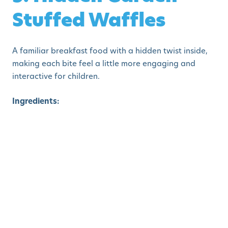
Stuffed Waffles
A familiar breakfast food with a hidden twist inside,
making each bite feel a little more engaging and
interactive for children.
Ingredients:
Waffle batter
Finely chopped zucchini, corn, and spinach
Shredded cheese
How to Make:
Pour a small layer of batter into the
waffle iron, sprinkle veggies and cheese, then cover
with more batter. Cook until crisp. The inside reveals a
“garden” texture.