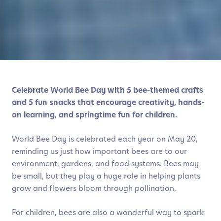
Celebrate World Bee Day with 5 bee-themed crafts
and 5 fun snacks that encourage creativity, hands-
on learning, and springtime fun for children.
World Bee Day is celebrated each year on May 20,
reminding us just how important bees are to our
environment, gardens, and food systems. Bees may
be small, but they play a huge role in helping plants
grow and flowers bloom through pollination.
For children, bees are also a wonderful way to spark