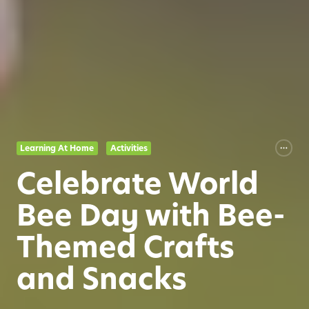
Learning At Home
Activities
Celebrate World
Bee Day with Bee-
Themed Crafts
and Snacks