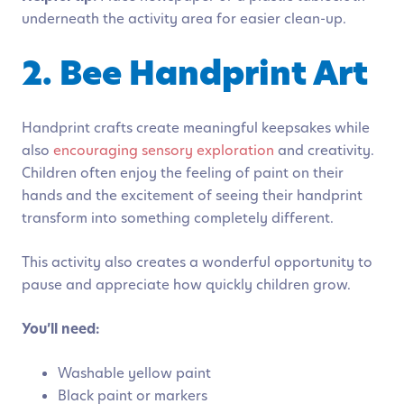
underneath the activity area for easier clean-up.
2. Bee Handprint Art
Handprint crafts create meaningful keepsakes while
also
encouraging sensory exploration
and creativity.
Children often enjoy the feeling of paint on their
hands and the excitement of seeing their handprint
transform into something completely different.
This activity also creates a wonderful opportunity to
pause and appreciate how quickly children grow.
You’ll need:
Washable yellow paint
Black paint or markers