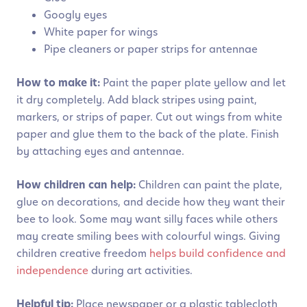
Googly eyes
White paper for wings
Pipe cleaners or paper strips for antennae
How to make it:
Paint the paper plate yellow and let
it dry completely. Add black stripes using paint,
markers, or strips of paper. Cut out wings from white
paper and glue them to the back of the plate. Finish
by attaching eyes and antennae.
How children can help:
Children can paint the plate,
glue on decorations, and decide how they want their
bee to look. Some may want silly faces while others
may create smiling bees with colourful wings. Giving
children creative freedom
helps build confidence and
independence
during art activities.
Helpful tip:
Place newspaper or a plastic tablecloth