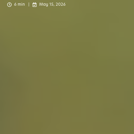
6 min
May 15, 2026