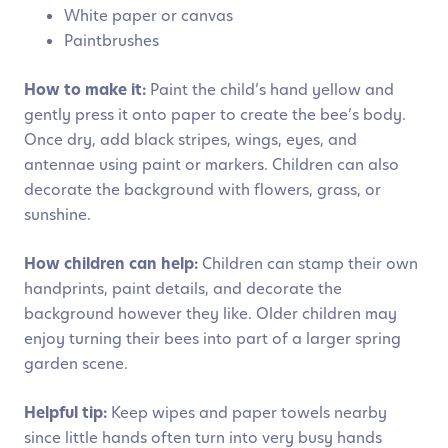
White paper or canvas
Paintbrushes
How to make it:
Paint the child’s hand yellow and
gently press it onto paper to create the bee’s body.
Once dry, add black stripes, wings, eyes, and
antennae using paint or markers. Children can also
decorate the background with flowers, grass, or
sunshine.
How children can help:
Children can stamp their own
handprints, paint details, and decorate the
background however they like. Older children may
enjoy turning their bees into part of a larger spring
garden scene.
Helpful tip:
Keep wipes and paper towels nearby
since little hands often turn into very busy hands