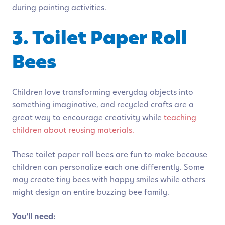
during painting activities.
3. Toilet Paper Roll
Bees
Children love transforming everyday objects into
something imaginative, and recycled crafts are a
great way to encourage creativity while
teaching
children about reusing materials.
These toilet paper roll bees are fun to make because
children can personalize each one differently. Some
may create tiny bees with happy smiles while others
might design an entire buzzing bee family.
You’ll need: