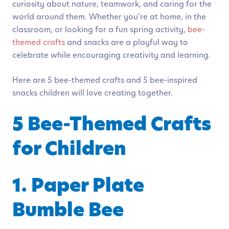
curiosity about nature, teamwork, and caring for the
world around them. Whether you’re at home, in the
classroom, or looking for a fun spring activity,
bee-
themed crafts
and snacks are a playful way to
celebrate while encouraging creativity and learning.
Here are 5 bee-themed crafts and 5 bee-inspired
snacks children will love creating together.
5 Bee-Themed Crafts
for Children
1. Paper Plate
Bumble Bee