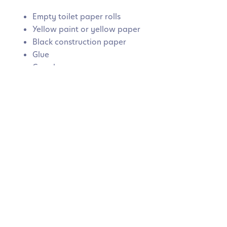
Empty toilet paper rolls
Yellow paint or yellow paper
Black construction paper
Glue
Googly eyes
White paper wings
How to make it:
Paint or wrap the toilet paper roll in
yellow paper. Add black stripes around the roll, then
glue on wings, eyes, and antennae. Once dry, children
can use the bees for imaginative play or decoration.
How children can help:
Children can paint, glue, and
assemble each part themselves. They can also create
multiple bees and give each one different expressions
or names.