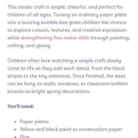
This classic craft is simple, cheerful, and perfect for
children of all ages. Turning an ordinary paper plate
into a buzzing bumble bee gives children the chance
to explore colours, textures, and creative expression
while
strengthening fine motor skills
through painting,
cutting, and gluing.
Children often love watching a simple craft slowly
come to life as they add each detail, from the black
stripes to the tiny antennae. Once finished, the bees
can be hung on walls, windows, or classroom bulletin
boards as bright spring decorations.
You’ll need:
Paper plates
Yellow and black paint or construction paper
Glue