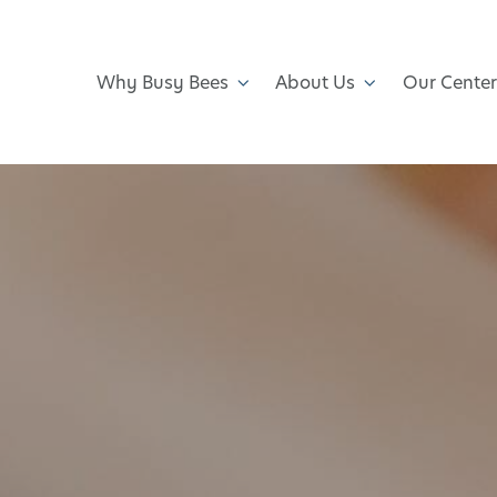
Why Busy Bees
About Us
Our Center