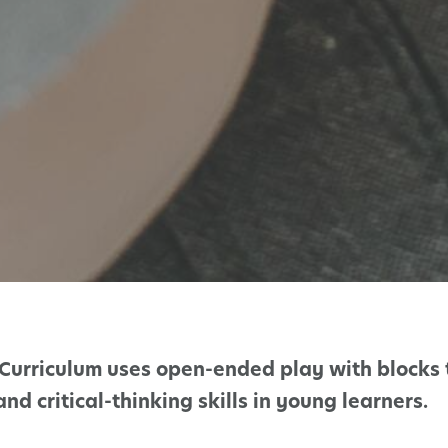
Curriculum uses open-ended play with blocks 
d critical-thinking skills in young learners.