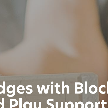
idges with Blo
 Play Suppor