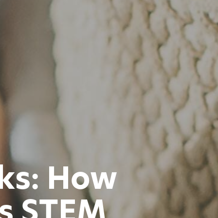
cks: How
ts STEM