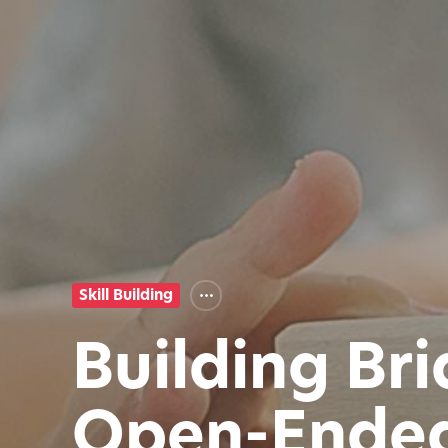
Skill Building
Building Br
Open-Ended