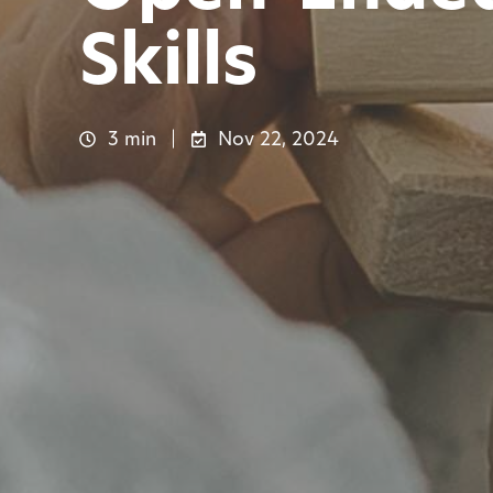
Skills
3 min
Nov 22, 2024