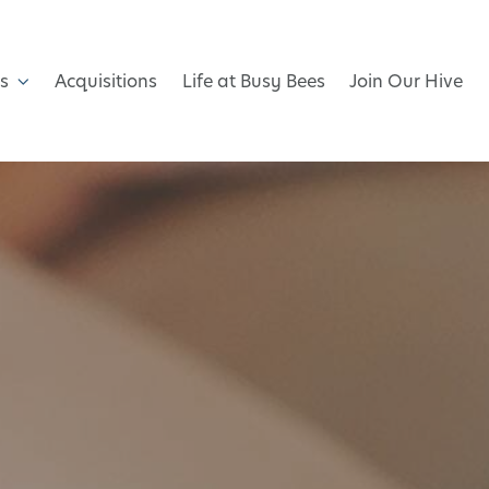
s
Acquisitions
Life at Busy Bees
Join Our Hive