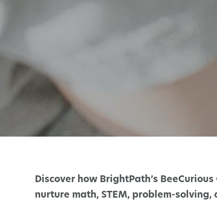
Discover how BrightPath’s BeeCurious 
nurture math, STEM, problem-solving, an