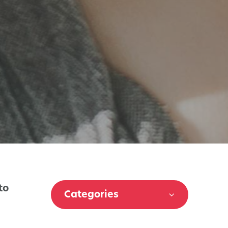
to
Categories