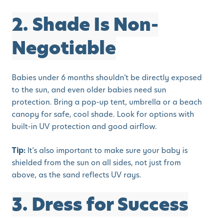
2. Shade Is Non-
Negotiable
Babies under 6 months shouldn't be directly exposed
to the sun, and even older babies need sun
protection. Bring a pop-up tent, umbrella or a beach
canopy for safe, cool shade. Look for options with
built-in UV protection and good airflow.
Tip:
It's also important to make sure your baby is
shielded from the sun on all sides, not just from
above, as the sand reflects UV rays.
3. Dress for Success