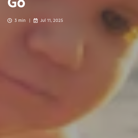
Go
3 min
Jul 11, 2025