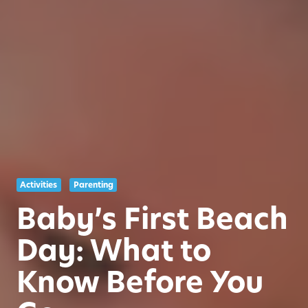
Activities
Parenting
Baby’s First Beach
Day: What to
Know Before You