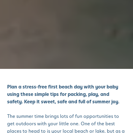
Plan a stress-free first beach day with your baby
using these simple tips for packing, play, and
safety. Keep it sweet, safe and full of summer joy.
The summer time brings lots of fun opportunities to
get outdoors with your little one. One of the best
places to head to is your local beach or lake, but as a