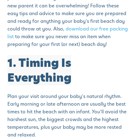
new parent it can be overwhelming! Follow these
easy tips and advice to make sure you are prepared
and ready for anything your baby’s first beach day
could throw at you. Also,
download our free packing
list
to make sure you never miss an item when
preparing for your first (or next) beach day!
1. Timing Is
Everything
Plan your visit around your baby’s natural rhythm.
Early morning or late afternoon are usually the best
times to hit the beach with an infant. You’ll avoid the
harshest sun, the biggest crowds and the highest
temperatures, plus your baby may be more rested
and relaxed.