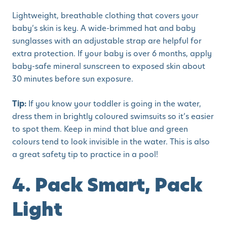
Lightweight, breathable clothing that covers your
baby’s skin is key. A wide-brimmed hat and baby
sunglasses with an adjustable strap are helpful for
extra protection. If your baby is over 6 months, apply
baby-safe mineral sunscreen to exposed skin about
30 minutes before sun exposure.
Tip:
If you know your toddler is going in the water,
dress them in brightly coloured swimsuits so it’s easier
to spot them. Keep in mind that blue and green
colours tend to look invisible in the water. This is also
a great safety tip to practice in a pool!
4. Pack Smart, Pack
Light