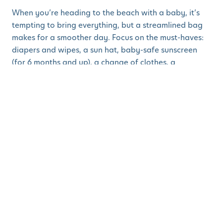
When you’re heading to the beach with a baby, it’s
tempting to bring everything, but a streamlined bag
makes for a smoother day. Focus on the must-haves:
diapers and wipes, a sun hat, baby-safe sunscreen
(for 6 months and up), a change of clothes, a
lightweight blanket/towels, a couple of simple toys
and plenty of snacks or bottles. A small cooler for
drinks and a wet/dry bag for sandy clothes can also
come in handy. Keeping it simple means you’ll spend
less time digging through bags and more time
enjoying the moment. Check out our
free
downloadable packing list
so you’ll never forget a
thing!
5. Keep Sand Out of
Everything