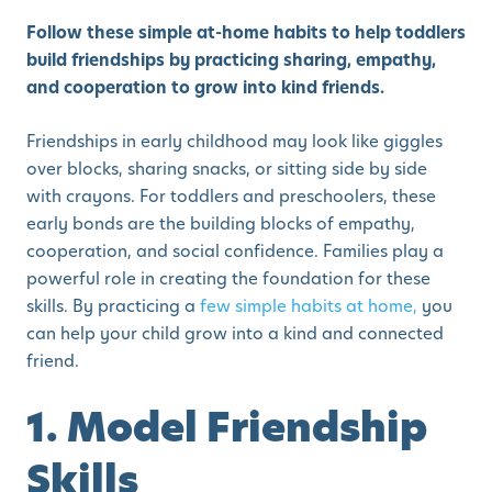
Follow these simple at-home habits to help toddlers
build friendships by practicing sharing, empathy,
and cooperation to grow into kind friends.
Friendships in early childhood may look like giggles
over blocks, sharing snacks, or sitting side by side
with crayons. For toddlers and preschoolers, these
early bonds are the building blocks of empathy,
cooperation, and social confidence. Families play a
powerful role in creating the foundation for these
skills. By practicing a
few simple habits at home,
you
can help your child grow into a kind and connected
friend.
1. Model Friendship
Skills