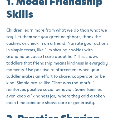
1. Model Friendship
Skills
Children learn more from what we do than what we
say. Let them see you greet neighbors, thank the
cashier, or check in on a friend. Narrate your actions
in simple terms, like “I’m sharing cookies with
Grandma because I care about her.” This shows
toddlers that friendship means kindness in everyday
moments. Use positive reinforcement when your
toddler makes an effort to share, cooperate, or be
kind. Simple praise like “That was thoughtful”
reinforces positive social behavior. Some families
even keep a “kindness jar,” where they add a token
each time someone shows care or generosity.