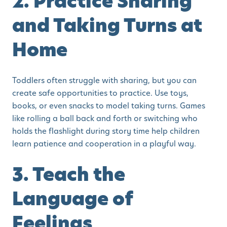
2. Practice Sharing
and Taking Turns at
Home
Toddlers often struggle with sharing, but you can
create safe opportunities to practice. Use toys,
books, or even snacks to model taking turns. Games
like rolling a ball back and forth or switching who
holds the flashlight during story time help children
learn patience and cooperation in a playful way.
3. Teach the
Language of
Feelings