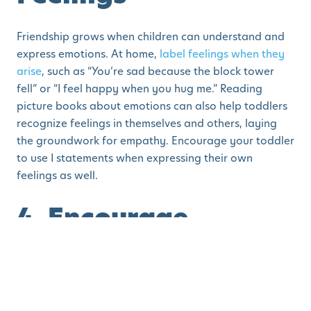
Friendship grows when children can understand and
express emotions. At home,
label feelings when they
arise
, such as “You’re sad because the block tower
fell” or “I feel happy when you hug me.” Reading
picture books about emotions can also help toddlers
recognize feelings in themselves and others, laying
the groundwork for empathy. Encourage your toddler
to use I statements when expressing their own
feelings as well.
4. Encourage
Cooperative Play
Set up activities where siblings or playmates need to
work together. Building a blanket fort, baking