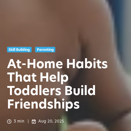
Skill Building
Parenting
At-Home Habits
That Help
Toddlers Build
Friendships
3 min
Aug 20, 2025