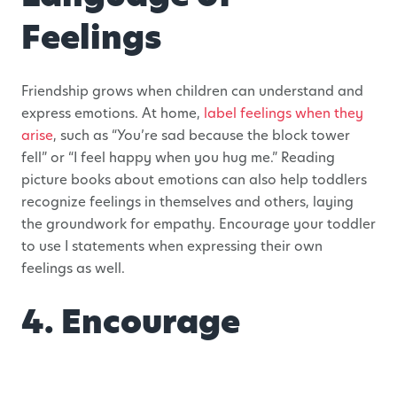
Feelings
Friendship grows when children can understand and
express emotions. At home,
label feelings when they
arise
, such as “You’re sad because the block tower
fell” or “I feel happy when you hug me.” Reading
picture books about emotions can also help toddlers
recognize feelings in themselves and others, laying
the groundwork for empathy. Encourage your toddler
to use I statements when expressing their own
feelings as well.
4. Encourage
Cooperative Play