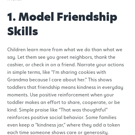
1. Model Friendship
Skills
Children learn more from what we do than what we
say. Let them see you greet neighbors, thank the
cashier, or check in on a friend. Narrate your actions
in simple terms, like “I’m sharing cookies with
Grandma because I care about her.” This shows
toddlers that friendship means kindness in everyday
moments. Use positive reinforcement when your
toddler makes an effort to share, cooperate, or be
kind. Simple praise like “That was thoughtful”
reinforces positive social behavior. Some families
even keep a “kindness jar,” where they add a token
each time someone shows care or generosity.