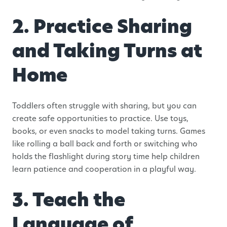
2. Practice Sharing
and Taking Turns at
Home
Toddlers often struggle with sharing, but you can
create safe opportunities to practice. Use toys,
books, or even snacks to model taking turns. Games
like rolling a ball back and forth or switching who
holds the flashlight during story time help children
learn patience and cooperation in a playful way.
3. Teach the
Language of