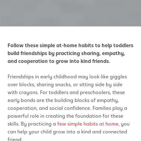
Follow these simple at-home habits to help toddlers
build friendships by practicing sharing, empathy,
and cooperation to grow into kind friends.
Friendships in early childhood may look like giggles
over blocks, sharing snacks, or sitting side by side
with crayons. For toddlers and preschoolers, these
early bonds are the building blocks of empathy,
cooperation, and social confidence. Families play a
powerful role in creating the foundation for these
skills. By practicing a
few simple habits at home,
you
can help your child grow into a kind and connected
friend.