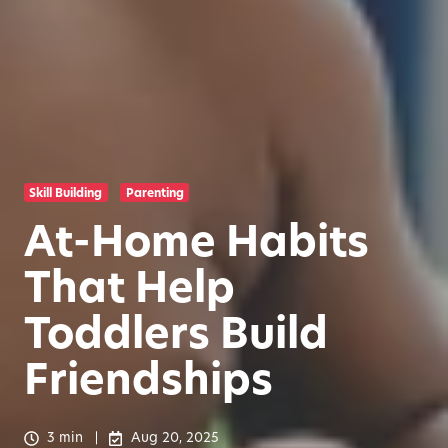
Skill Building
Parenting
At-Home Habits
That Help
Toddlers Build
Friendships
3 min
Aug 20, 2025