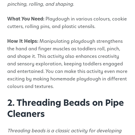
pinching, rolling, and shaping.
What You Need:
Playdough in various colours, cookie
cutters, rolling pins, and plastic utensils.
How It Helps:
Manipulating playdough strengthens
the hand and finger muscles as toddlers roll, pinch,
and shape it. This activity also enhances creativity
and sensory exploration, keeping toddlers engaged
and entertained. You can make this activity even more
exciting by making homemade playdough in different
colours and textures.
2. Threading Beads on Pipe
Cleaners
Threading beads is a classic activity for developing