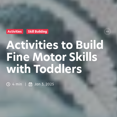
Activities
Skill Building
Activities to Build
Fine Motor Skills
with Toddlers
4 min
Jan 3, 2025