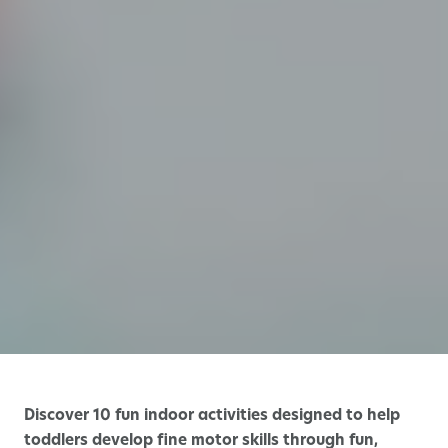
Discover 10 fun indoor activities designed to help
toddlers develop fine motor skills through fun,