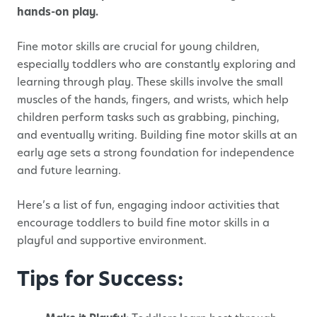
hands-on play.
Fine motor skills are crucial for young children,
especially toddlers who are constantly exploring and
learning through play. These skills involve the small
muscles of the hands, fingers, and wrists, which help
children perform tasks such as grabbing, pinching,
and eventually writing. Building fine motor skills at an
early age sets a strong foundation for independence
and future learning.
Here’s a list of fun, engaging indoor activities that
encourage toddlers to build fine motor skills in a
playful and supportive environment.
Tips for Success: