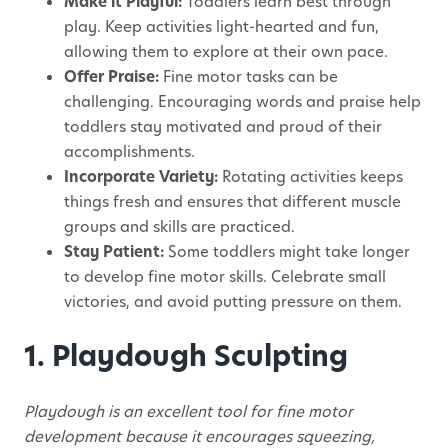
Make it Playful:
Toddlers learn best through
play. Keep activities light-hearted and fun,
allowing them to explore at their own pace.
Offer Praise:
Fine motor tasks can be
challenging. Encouraging words and praise help
toddlers stay motivated and proud of their
accomplishments.
Incorporate Variety:
Rotating activities keeps
things fresh and ensures that different muscle
groups and skills are practiced.
Stay Patient:
Some toddlers might take longer
to develop fine motor skills. Celebrate small
victories, and avoid putting pressure on them.
1. Playdough Sculpting
Playdough is an excellent tool for fine motor
development because it encourages squeezing,