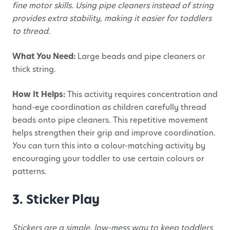
fine motor skills. Using pipe cleaners instead of string
provides extra stability, making it easier for toddlers
to thread.
What You Need:
Large beads and pipe cleaners or
thick string.
How It Helps:
This activity requires concentration and
hand-eye coordination as children carefully thread
beads onto pipe cleaners. This repetitive movement
helps strengthen their grip and improve coordination.
You can turn this into a colour-matching activity by
encouraging your toddler to use certain colours or
patterns.
3. Sticker Play
Stickers are a simple, low-mess way to keep toddlers