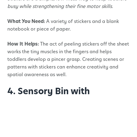
busy while strengthening their fine motor skills.
What You Need:
A variety of stickers and a blank
notebook or piece of paper.
How It Helps:
The act of peeling stickers off the sheet
works the tiny muscles in the fingers and helps
toddlers develop a pincer grasp. Creating scenes or
patterns with stickers can enhance creativity and
spatial awareness as well.
4. Sensory Bin with
Tweezers
Sensory bins are excellent for fine motor skills, and
adding tweezers or small scoops elevates this activity
to a new level.