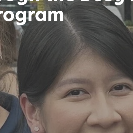
rogram