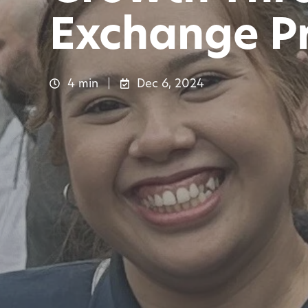
Exchange P
4 min
Dec 6, 2024