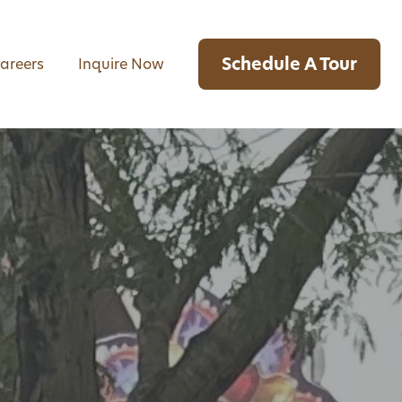
Schedule A Tour
areers
Inquire Now