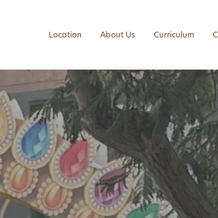
Location
About Us
Curriculum
C