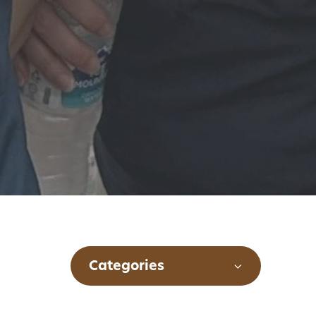
Categories