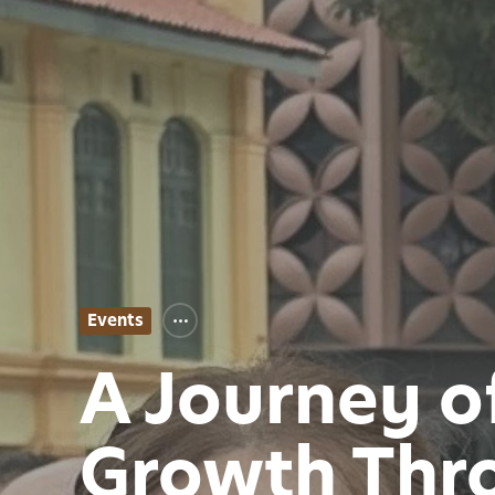
Events
A Journey o
Growth Thro