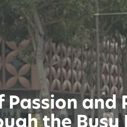
f Passion and 
ugh the Busy 