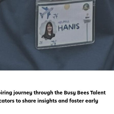
iring journey through the Busy Bees Talent
ators to share insights and foster early