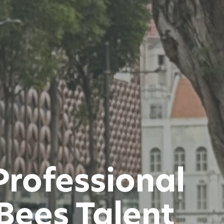
Professional
Bees Talent