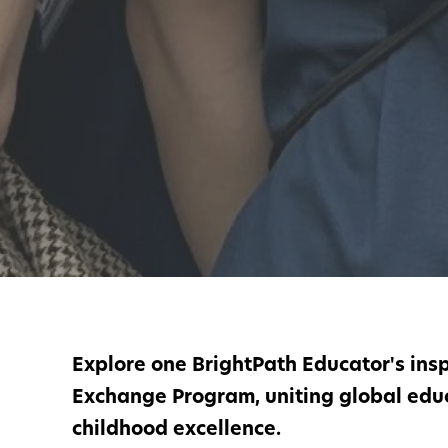
Explore one BrightPath Educator's insp
Exchange Program, uniting global educ
childhood excellence.