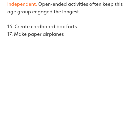
independent.
Open-ended activities often keep this
age group engaged the longest.
16. Create cardboard box forts
17. Make paper airplanes
18. Build pretend grocery stores
19. Rescue frozen toys from ice
20. Draw giant murals on paper
21. Create sticker scenes
22. Build roads using painter’s tape
23. Put on puppet shows
24. Make simple friendship bracelets
25. Create pretend restaurant menus
26. Build towers using blocks or cups
27. Play flashlight hide and seek with toys
28. Colour and cut paper shapes
29. Practice beginner puzzles
30. Make pretend camping setups indoors