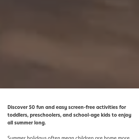
Discover 50 fun and easy screen-free activities for
toddlers, preschoolers, and school-age kids to enjoy
all summer long.
Summer holidays often mean children are home more,