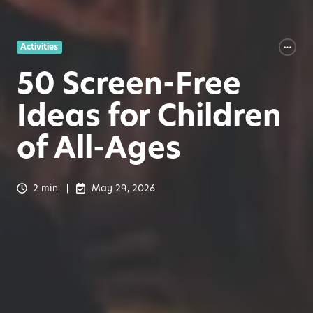
Activities
50 Screen-Free
Ideas for Children
of All-Ages
2 min
May 29, 2026