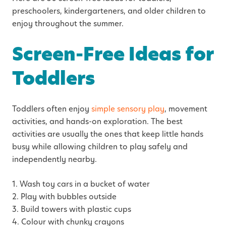
preschoolers, kindergarteners, and older children to
enjoy throughout the summer.
Screen-Free Ideas for
Toddlers
Toddlers often enjoy
simple sensory play
, movement
activities, and hands-on exploration. The best
activities are usually the ones that keep little hands
busy while allowing children to play safely and
independently nearby.
1. Wash toy cars in a bucket of water
2. Play with bubbles outside
3. Build towers with plastic cups
4. Colour with chunky crayons