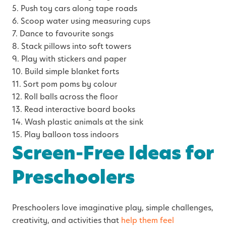
5. Push toy cars along tape roads
6. Scoop water using measuring cups
7. Dance to favourite songs
8. Stack pillows into soft towers
9. Play with stickers and paper
10. Build simple blanket forts
11. Sort pom poms by colour
12. Roll balls across the floor
13. Read interactive board books
14. Wash plastic animals at the sink
15. Play balloon toss indoors
Screen-Free Ideas for
Preschoolers
Preschoolers love imaginative play, simple challenges,
creativity, and activities that
help them feel