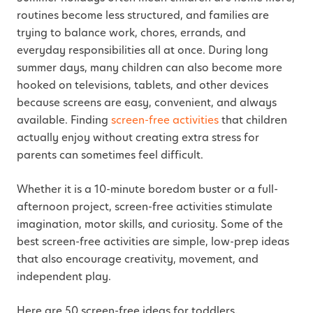
routines become less structured, and families are
trying to balance work, chores, errands, and
everyday responsibilities all at once. During long
summer days, many children can also become more
hooked on televisions, tablets, and other devices
because screens are easy, convenient, and always
available. Finding
screen-free activities
that children
actually enjoy without creating extra stress for
parents can sometimes feel difficult.
Whether it is a 10-minute boredom buster or a full-
afternoon project,
screen-free
activities stimulate
imagination, motor skills, and curiosity.
Some of the
best screen-free activities are simple, low-prep ideas
that also encourage creativity, movement, and
independent play.
Here are 50 screen-free ideas for toddlers,