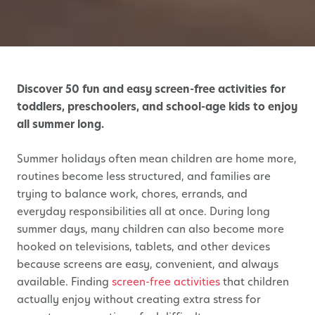
Discover 50 fun and easy screen-free activities for
toddlers, preschoolers, and school-age kids to enjoy
all summer long.
Summer holidays often mean children are home more,
routines become less structured, and families are
trying to balance work, chores, errands, and
everyday responsibilities all at once. During long
summer days, many children can also become more
hooked on televisions, tablets, and other devices
because screens are easy, convenient, and always
available. Finding
screen-free activities
that children
actually enjoy without creating extra stress for