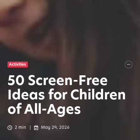
Activities
50 Screen-Free
Ideas for Children
of All-Ages
2 min
May 29, 2026