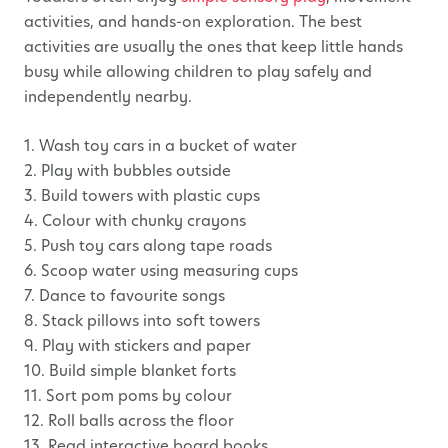
activities, and hands-on exploration. The best
activities are usually the ones that keep little hands
busy while allowing children to play safely and
independently nearby.
1. Wash toy cars in a bucket of water
2. Play with bubbles outside
3. Build towers with plastic cups
4. Colour with chunky crayons
5. Push toy cars along tape roads
6. Scoop water using measuring cups
7. Dance to favourite songs
8. Stack pillows into soft towers
9. Play with stickers and paper
10. Build simple blanket forts
11. Sort pom poms by colour
12. Roll balls across the floor
13. Read interactive board books