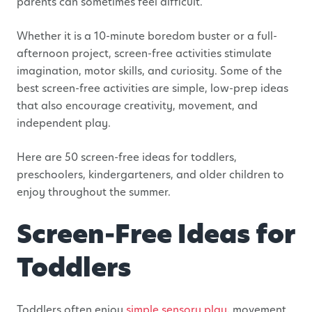
parents can sometimes feel difficult.
Whether it is a 10-minute boredom buster or a full-
afternoon project,
screen-free
activities stimulate
imagination, motor skills, and curiosity.
Some of the
best screen-free activities are simple, low-prep ideas
that also encourage creativity, movement, and
independent play.
Here are 50 screen-free ideas for toddlers,
preschoolers, kindergarteners, and older children to
enjoy throughout the summer.
Screen-Free Ideas for
Toddlers
Toddlers often enjoy
simple sensory play
, movement