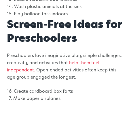
14. Wash plastic animals at the sink
15. Play balloon toss indoors
Screen-Free Ideas for
Preschoolers
Preschoolers love imaginative play, simple challenges,
creativity, and activities that
help them feel
independent.
Open-ended activities often keep this
age group engaged the longest.
16. Create cardboard box forts
17. Make paper airplanes
18. Build pretend grocery stores
19. Rescue frozen toys from ice
20. Draw giant murals on paper
21. Create sticker scenes