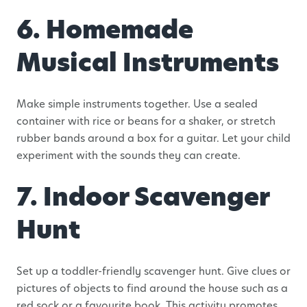
6. Homemade
Musical Instruments
Make simple instruments together. Use a sealed
container with rice or beans for a shaker, or stretch
rubber bands around a box for a guitar. Let your child
experiment with the sounds they can create.
7. Indoor Scavenger
Hunt
Set up a toddler-friendly scavenger hunt. Give clues or
pictures of objects to find around the house such as a
red sock or a favourite book. This activity promotes