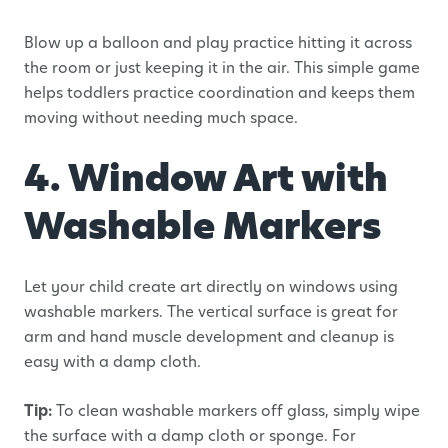
Blow up a balloon and play practice hitting it across
the room or just keeping it in the air. This simple game
helps toddlers practice coordination and keeps them
moving without needing much space.
4. Window Art with
Washable Markers
Let your child create art directly on windows using
washable markers. The vertical surface is great for
arm and hand muscle development and cleanup is
easy with a damp cloth.
Tip:
To clean washable markers off glass, simply wipe
the surface with a damp cloth or sponge. For