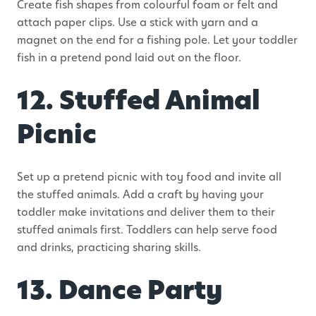
Create fish shapes from colourful foam or felt and
attach paper clips. Use a stick with yarn and a
magnet on the end for a fishing pole. Let your toddler
fish in a pretend pond laid out on the floor.
12. Stuffed Animal
Picnic
Set up a pretend picnic with toy food and invite all
the stuffed animals. Add a craft by having your
toddler make invitations and deliver them to their
stuffed animals first. Toddlers can help serve food
and drinks, practicing sharing skills.
13. Dance Party