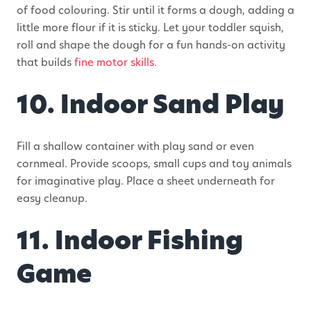
of food colouring. Stir until it forms a dough, adding a
little more flour if it is sticky. Let your toddler squish,
roll and shape the dough for a fun hands-on activity
that builds
fine motor skills.
10. Indoor Sand Play
Fill a shallow container with play sand or even
cornmeal. Provide scoops, small cups and toy animals
for imaginative play. Place a sheet underneath for
easy cleanup.
11. Indoor Fishing
Game