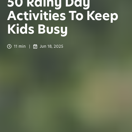
50 Rainy Day
Activities To Keep
Kids Busy
11 min
Jun 18, 2025