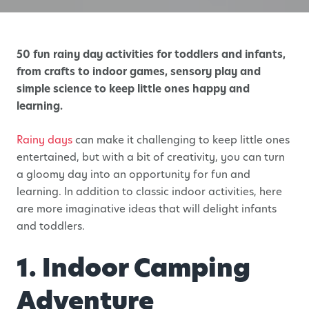
50 fun rainy day activities for toddlers and infants,
from crafts to indoor games, sensory play and
simple science to keep little ones happy and
learning.
Rainy days
can make it challenging to keep little ones
entertained, but with a bit of creativity, you can turn
a gloomy day into an opportunity for fun and
learning. In addition to classic indoor activities, here
are more imaginative ideas that will delight infants
and toddlers.
1. Indoor Camping
Adventure