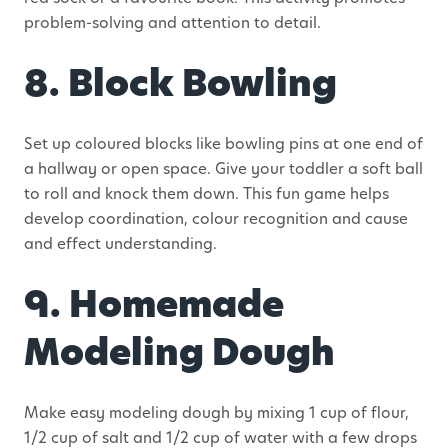
problem-solving and attention to detail.
8. Block Bowling
Set up coloured blocks like bowling pins at one end of
a hallway or open space. Give your toddler a soft ball
to roll and knock them down. This fun game helps
develop coordination, colour recognition and cause
and effect understanding.
9. Homemade
Modeling Dough
Make easy modeling dough by mixing 1 cup of flour,
1/2 cup of salt and 1/2 cup of water with a few drops