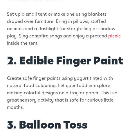
Set up a small tent or make one using blankets
draped over furniture. Bring in pillows, stuffed
animals and a flashlight for storytelling or shadow
play. Sing campfire songs and enjoy a pretend
picnic
inside the tent.
2. Edible Finger Paint
Create safe finger paints using yogurt tinted with
natural food colouring. Let your toddler explore
making colorful designs on a tray or paper. This is a
great sensory activity that is safe for curious little
mouths.
3. Balloon Toss