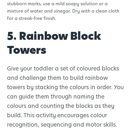
stubborn marks, use a mild soapy solution or a
mixture of water and vinegar. Dry with a clean cloth
for a streak-free finish.
5. Rainbow Block
Towers
Give your toddler a set of coloured blocks
and challenge them to build rainbow
towers by stacking the colours in order. You
can guide them through naming the
colours and counting the blocks as they
build. This activity encourages colour
recognition, sequencing and motor skills.