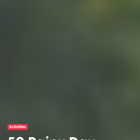
Activities