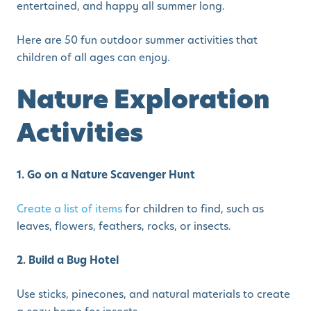
entertained, and happy all summer long.
Here are 50 fun outdoor summer activities that
children of all ages can enjoy.
Nature Exploration
Activities
1. Go on a Nature Scavenger Hunt
Create a list of items
for children to find, such as
leaves, flowers, feathers, rocks, or insects.
2. Build a Bug Hotel
Use sticks, pinecones, and natural materials to create