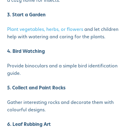
a cozy home for insects.
3. Start a Garden
Plant vegetables, herbs, or flowers
and let children
help with watering and caring for the plants.
4. Bird Watching
Provide binoculars and a simple bird identification
guide.
5. Collect and Paint Rocks
Gather interesting rocks and decorate them with
colourful designs.
6. Leaf Rubbing Art