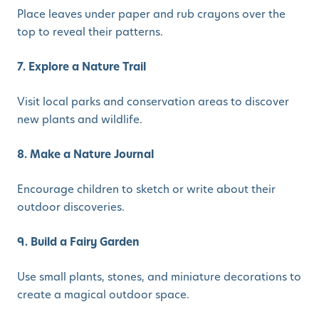
Place leaves under paper and rub crayons over the
top to reveal their patterns.
7. Explore a Nature Trail
Visit local parks and conservation areas to discover
new plants and wildlife.
8. Make a Nature Journal
Encourage children to sketch or write about their
outdoor discoveries.
9. Build a Fairy Garden
Use small plants, stones, and miniature decorations to
create a magical outdoor space.