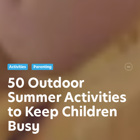
Activities
Parenting
50 Outdoor
Summer Activities
to Keep Children
Busy