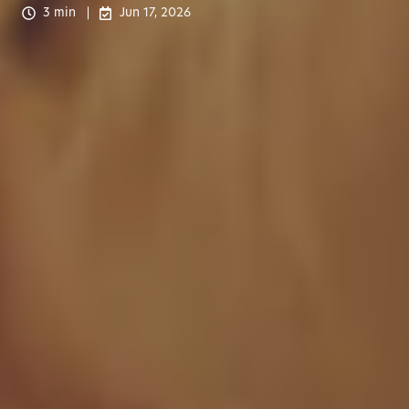
3 min
Jun 17, 2026