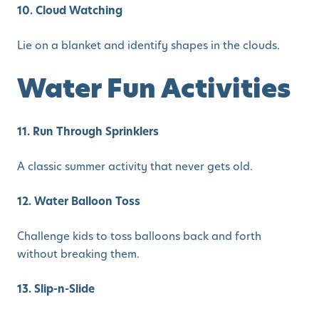
10. Cloud Watching
Lie on a blanket and identify shapes in the clouds.
Water Fun Activities
11. Run Through Sprinklers
A classic summer activity that never gets old.
12. Water Balloon Toss
Challenge kids to toss balloons back and forth
without breaking them.
13. Slip-n-Slide