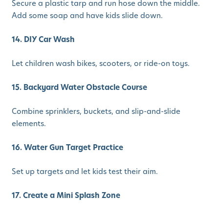
Secure a plastic tarp and run hose down the middle.
Add some soap and have kids slide down.
14. DIY Car Wash
Let children wash bikes, scooters, or ride-on toys.
15. Backyard Water Obstacle Course
Combine sprinklers, buckets, and slip-and-slide
elements.
16. Water Gun Target Practice
Set up targets and let kids test their aim.
17. Create a Mini Splash Zone