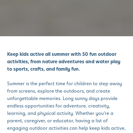
Keep kids active all summer with 50 fun outdoor
activities, from nature adventures and water play
to sports, crafts, and family fun.
Summer is the perfect time for children to step away
from screens, explore the outdoors, and create
unforgettable memories. Long sunny days provide
endless opportunities for adventure, creativity,
learning, and physical activity. Whether you're a
parent, caregiver, or educator, having a list of
engaging outdoor activities can help keep kids active,