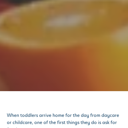
When toddlers arrive home for the day from daycare
or childcare, one of the first things they do is ask for