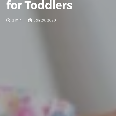
for Toddlers
2 min
Jan 29, 2020