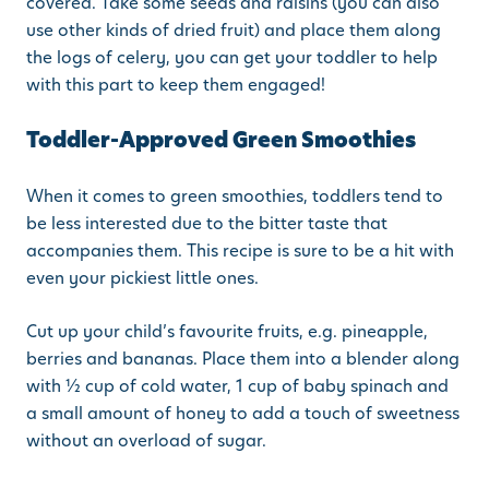
covered. Take some seeds and raisins (you can also
use other kinds of dried fruit) and place them along
the logs of celery, you can get your toddler to help
with this part to keep them engaged!
Toddler-Approved Green Smoothies
When it comes to green smoothies, toddlers tend to
be less interested due to the bitter taste that
accompanies them. This recipe is sure to be a hit with
even your pickiest little ones.
Cut up your child’s favourite fruits, e.g. pineapple,
berries and bananas. Place them into a blender along
with ½ cup of cold water, 1 cup of baby spinach and
a small amount of honey to add a touch of sweetness
without an overload of sugar.