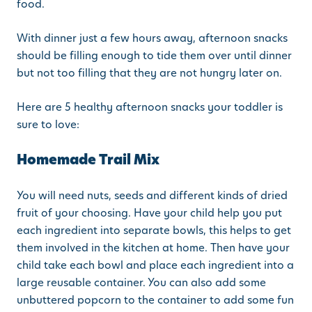
food.
With dinner just a few hours away, afternoon snacks
should be filling enough to tide them over until dinner
but not too filling that they are not hungry later on.
Here are 5 healthy afternoon snacks your toddler is
sure to love:
Homemade Trail Mix
You will need nuts, seeds and different kinds of dried
fruit of your choosing. Have your child help you put
each ingredient into separate bowls, this helps to get
them involved in the kitchen at home. Then have your
child take each bowl and place each ingredient into a
large reusable container. You can also add some
unbuttered popcorn to the container to add some fun