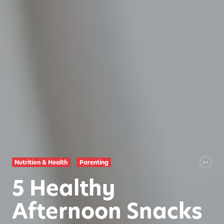
Nutrition & Health
Parenting
5 Healthy
Afternoon Snacks