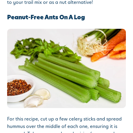
to your trail mix or as a nut alternative!
Peanut-Free Ants On A Log
For this recipe, cut up a few celery sticks and spread
hummus over the middle of each one, ensuring it is