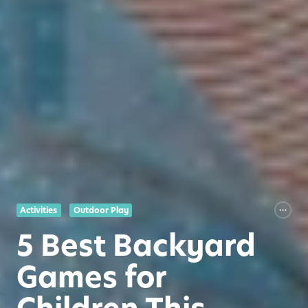
Activities
Outdoor Play
5 Best Backyard
Games for