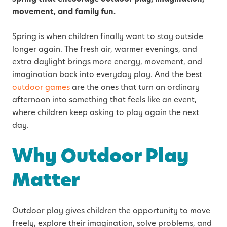
movement, and family fun.
Spring is when children finally want to stay outside
longer again. The fresh air, warmer evenings, and
extra daylight brings more energy, movement, and
imagination back into everyday play. And the best
outdoor games
are the ones that turn an ordinary
afternoon into something that feels like an event,
where children keep asking to play again the next
day.
Why Outdoor Play
Matter
Outdoor play gives children the opportunity to move
freely, explore their imagination, solve problems, and