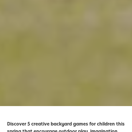
Discover 5 creative backyard games for children this
spring that encourage outdoor play, imagination,