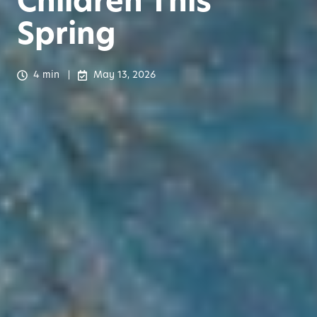
Children This
Spring
4 min
May 13, 2026