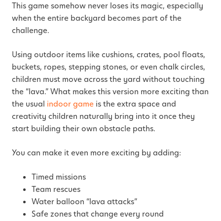
This game somehow never loses its magic, especially
when the entire backyard becomes part of the
challenge.
Using outdoor items like cushions, crates, pool floats,
buckets, ropes, stepping stones, or even chalk circles,
children must move across the yard without touching
the “lava.” What makes this version more exciting than
the usual
indoor game
is the extra space and
creativity children naturally bring into it once they
start building their own obstacle paths.
You can make it even more exciting by adding:
Timed missions
Team rescues
Water balloon “lava attacks”
Safe zones that change every round