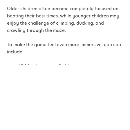
Older children often become completely focused on
beating their best times, while younger children may
enjoy the challenge of climbing, ducking, and
crawling through the maze.
To make the game feel even more immersive, you can
include:
Hidden “top secret” objects
Mission clues or spy cards
Timed escape rounds
Dramatic music
Checkpoints or secret passwords
How this helps children:
Spy-style games strengthen
focus, agility, patience, strategic thinking, body
awareness, and imaginative play while encouraging