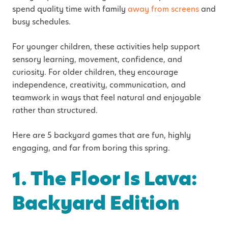
spend quality time with family
away from screens
and
busy schedules.
For younger children, these activities help support
sensory learning, movement, confidence, and
curiosity. For older children, they encourage
independence, creativity, communication, and
teamwork in ways that feel natural and enjoyable
rather than structured.
Here are 5 backyard games that are fun, highly
engaging, and far from boring this spring.
1. The Floor Is Lava:
Backyard Edition