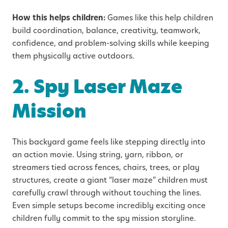
How this helps children:
Games like this help children
build coordination, balance, creativity, teamwork,
confidence, and problem-solving skills while keeping
them physically active outdoors.
2. Spy Laser Maze
Mission
This backyard game feels like stepping directly into
an action movie. Using string, yarn, ribbon, or
streamers tied across fences, chairs, trees, or play
structures, create a giant “laser maze” children must
carefully crawl through without touching the lines.
Even simple setups become incredibly exciting once
children fully commit to the spy mission storyline.